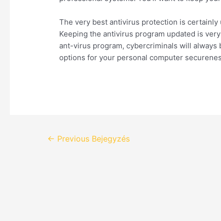
The very best antivirus protection is certainl
Keeping the antivirus program updated is very i
ant-virus program, cybercriminals will always 
options for your personal computer securenes
←
Previous Bejegyzés