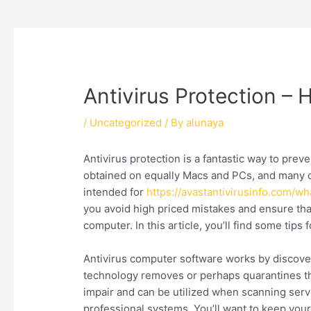
Antivirus Protection –
/
Uncategorized
/ By
alunaya
Antivirus protection is a fantastic way to pre
obtained on equally Macs and PCs, and many c
intended for
https://avastantivirusinfo.com/w
you avoid high priced mistakes and ensure tha
computer. In this article, you’ll find some tip
Antivirus computer software works by discover
technology removes or perhaps quarantines the
impair and can be utilized when scanning servi
professional systems. You’ll want to keep your