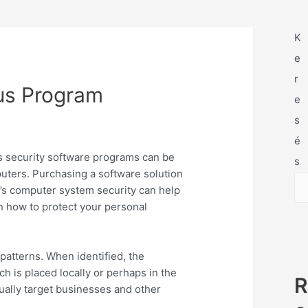
K
e
r
rus Program
e
s
é
rus security software programs can be
s
uters. Purchasing a software solution
s computer system security can help
n how to protect your personal
patterns. When identified, the
 is placed locally or perhaps in the
R
ually target businesses and other