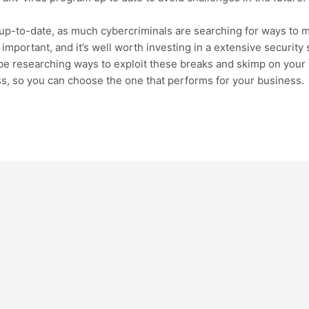
y up-to-date, as much cybercriminals are searching for ways to 
mportant, and it’s well worth investing in a extensive security 
be researching ways to exploit these breaks and skimp on your p
s, so you can choose the one that performs for your business.