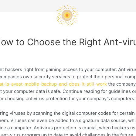
 How to Choose the Right Ant-vi
vent hackers right from gaining access to your computer. Antivi
ompanies own security services to protect their personal comp
hat-is-avast-mobile-backup-and-does-it-still-work
the company’
t your computer data is safe. Continue reading for guidelines o
s for choosing antivirus protection for your company’s computers.
ing viruses by scanning the digital computer codes for certain 
m. Viruses can even be added to a signature data source, which
ce a computer. Antivirus protection is crucial, when hackers us
 ant-virus program up to date to avoid challenges in the future.