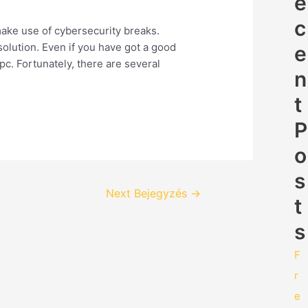
e
c
make use of cybersecurity breaks.
solution. Even if you have got a good
e
c. Fortunately, there are several
n
t
P
o
s
Next Bejegyzés
→
t
s
F
r
e