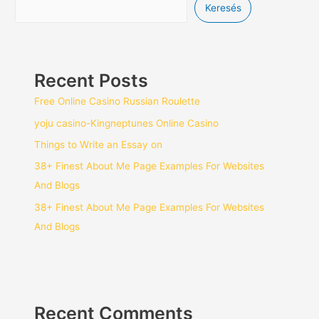
Keresés
Recent Posts
Free Online Casino Russian Roulette
yoju casino-Kingneptunes Online Casino
Things to Write an Essay on
38+ Finest About Me Page Examples For Websites
And Blogs
38+ Finest About Me Page Examples For Websites
And Blogs
Recent Comments