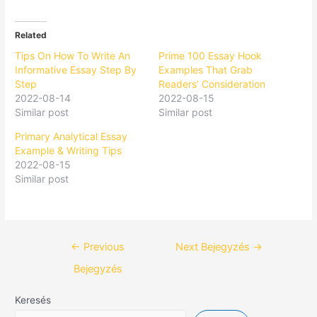
Related
Tips On How To Write An
Prime 100 Essay Hook
Informative Essay Step By
Examples That Grab
Step
Readers’ Consideration
2022-08-14
2022-08-15
Similar post
Similar post
Primary Analytical Essay
Example & Writing Tips
2022-08-15
Similar post
←
Previous
Next Bejegyzés
→
Bejegyzés
Keresés