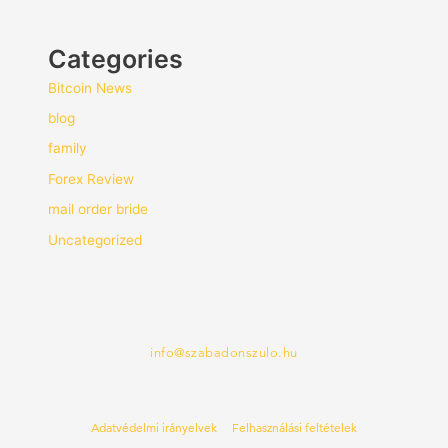
Categories
Bitcoin News
blog
family
Forex Review
mail order bride
Uncategorized
info@szabadonszulo.hu
Adatvédelmi irányelvek
Felhasználási feltételek