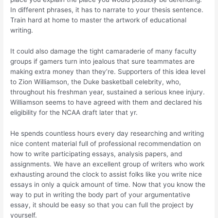
In different phrases, it has to narrate to your thesis sentence.
Train hard at home to master the artwork of educational
writing.
It could also damage the tight camaraderie of many faculty
groups if gamers turn into jealous that sure teammates are
making extra money than they’re. Supporters of this idea level
to Zion Williamson, the Duke basketball celebrity, who,
throughout his freshman year, sustained a serious knee injury.
Williamson seems to have agreed with them and declared his
eligibility for the NCAA draft later that yr.
He spends countless hours every day researching and writing
nice content material full of professional recommendation on
how to write participating essays, analysis papers, and
assignments. We have an excellent group of writers who work
exhausting around the clock to assist folks like you write nice
essays in only a quick amount of time. Now that you know the
way to put in writing the body part of your argumentative
essay, it should be easy so that you can full the project by
yourself.