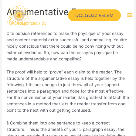
Argumentative Essays
DOLGOZZ VELEM
/
Uncategorized
/ By
Cite outside references to make the physique of your essay
and content material extra successful and compelling. Youâre
nicely conscious that there could be no convincing with out
external evidence. So, how can the essayâs physique be
made understandable and compelling?
The proof will help to “prove” each claim to the reader. The
structure of the argumentative essay is held together by the
following. Itâs not enough to just throw all of your support
sentences into a paragraph and hope for the most effective.
For the convenience of your reader, itâs greatest to attach the
sentences in a method that lets the reader transfer from one
point to the next with out getting confused.
â Combine them into one sentence to keep a correct
structure. This is the âmeatâ of your 5 paragraph essay, the
place you explain the place you would possibly be defending.