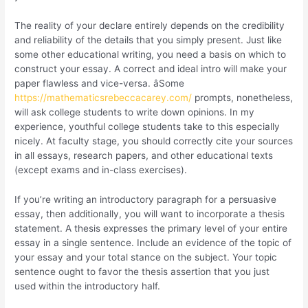
The reality of your declare entirely depends on the credibility
and reliability of the details that you simply present. Just like
some other educational writing, you need a basis on which to
construct your essay. A correct and ideal intro will make your
paper flawless and vice-versa. âSome
https://mathematicsrebeccacarey.com/
prompts, nonetheless,
will ask college students to write down opinions. In my
experience, youthful college students take to this especially
nicely. At faculty stage, you should correctly cite your sources
in all essays, research papers, and other educational texts
(except exams and in-class exercises).
If you’re writing an introductory paragraph for a persuasive
essay, then additionally, you will want to incorporate a thesis
statement. A thesis expresses the primary level of your entire
essay in a single sentence. Include an evidence of the topic of
your essay and your total stance on the subject. Your topic
sentence ought to favor the thesis assertion that you just
used within the introductory half.