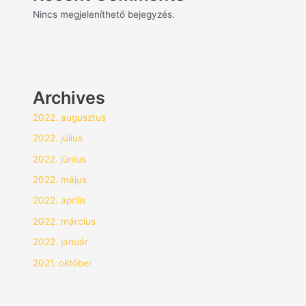
Nincs megjeleníthető bejegyzés.
Archives
2022. augusztus
2022. július
2022. június
2022. május
2022. április
2022. március
2022. január
2021. október