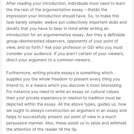
After reading your introduction, individuals must need to learn
the the rest of the argumentative essay – thatâs the
impression your introduction should have. So, to make this
task barely simpler, weâve put collectively important doâs and
donâts that you have to bear in mind while writing an
introduction for an argumentative essay. Are they a definable
group–disinterested observers, opponents of your point of
view, and so forth.? Ask your professor or GSI who you must
consider your audience. If you aren’t certain of your viewers,
direct your argument to a common viewers.
Furthermore, writing private essays is something which
supplies you the whole freedom to present every thing you
intend to, in a means which you discover it most interesting.
For instance you need to write an essay on cultural values
then your private experiance in relation to tradition must be
depicted within the essay. All the above types, guides us, how
we ought to always construction an argument in an essay and
helps to successfully present our point of view in a much
persuasive manner. Also, these assist us to seize and withhold
the attention of the reader till the tip.