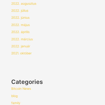
2022. augusztus
2022. július
2022. június
2022. május
2022. április
2022. március
2022. január
2021. október
Categories
Bitcoin News
blog
family