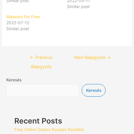
Similar post
2022-05-11
Similar post
Malware For Free
2022-07-12
Similar post
←
Previous
Next Bejegyzés
→
Bejegyzés
Keresés
Keresés
Recent Posts
Free Online Casino Russian Roulette