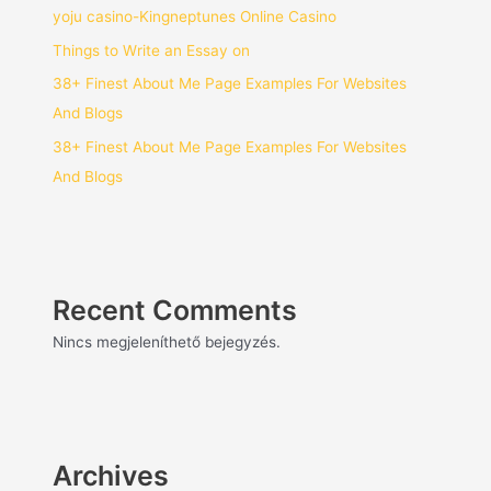
yoju casino-Kingneptunes Online Casino
Things to Write an Essay on
38+ Finest About Me Page Examples For Websites
And Blogs
38+ Finest About Me Page Examples For Websites
And Blogs
Recent Comments
Nincs megjeleníthető bejegyzés.
Archives