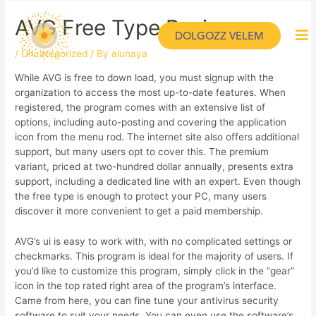
AVG Free Type Review
DOLGOZZ VELEM
/
Uncategorized
/ By
alunaya
While AVG is free to down load, you must signup with the
organization to access the most up-to-date features. When
registered, the program comes with an extensive list of
options, including auto-posting and covering the application
icon from the menu rod. The internet site also offers additional
support, but many users opt to cover this. The premium
variant, priced at two-hundred dollar annually, presents extra
support, including a dedicated line with an expert. Even though
the free type is enough to protect your PC, many users
discover it more convenient to get a paid membership.
AVG’s ui is easy to work with, with no complicated settings or
checkmarks. This program is ideal for the majority of users. If
you’d like to customize this program, simply click in the “gear”
icon in the top rated right area of the program’s interface.
Came from here, you can fine tune your antivirus security
software to suit your needs. You can even use the software’s