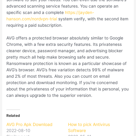
advanced scanning service features. You can operate an
specific scan and a complete
https://jayden-
hanson.com/nordvpn-trial
system verify, with the second item
requiring a paid subscription.
AVG offers a protected browser absolutely similar to Google
Chrome, with a few extra security features. Its privateness
cleaner device, password manager, and advertising blocker
pretty much all help make browsing safe and secure.
Ransomware protection is known as a particular showcase of
AVG’s browser. AVG’s free variation detects 99% of malware
and 2% of most threats. Also you can count on email
protection and download monitoring. If you’re concerned
about the privateness of your information that is personal, you
can always upgrade to the superior version.
Related
AVG Pro Apk Download
How to pick Antivirus
2022-08-10
Software