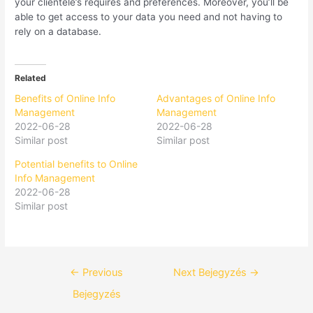
your clientele’s requires and preferences. Moreover, you’ll be
able to get access to your data you need and not having to
rely on a database.
Related
Benefits of Online Info
Advantages of Online Info
Management
Management
2022-06-28
2022-06-28
Similar post
Similar post
Potential benefits to Online
Info Management
2022-06-28
Similar post
←
Previous
Next Bejegyzés
→
Bejegyzés