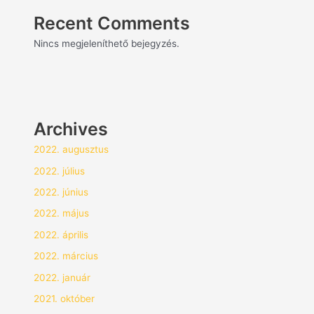
Recent Comments
Nincs megjeleníthető bejegyzés.
Archives
2022. augusztus
2022. július
2022. június
2022. május
2022. április
2022. március
2022. január
2021. október