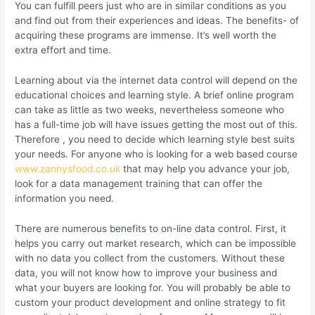
You can fulfill peers just who are in similar conditions as you
and find out from their experiences and ideas. The benefits- of
acquiring these programs are immense. It’s well worth the
extra effort and time.
Learning about via the internet data control will depend on the
educational choices and learning style. A brief online program
can take as little as two weeks, nevertheless someone who
has a full-time job will have issues getting the most out of this.
Therefore , you need to decide which learning style best suits
your needs. For anyone who is looking for a web based course
www.zannysfood.co.uk
that may help you advance your job,
look for a data management training that can offer the
information you need.
There are numerous benefits to on-line data control. First, it
helps you carry out market research, which can be impossible
with no data you collect from the customers. Without these
data, you will not know how to improve your business and
what your buyers are looking for. You will probably be able to
custom your product development and online strategy to fit