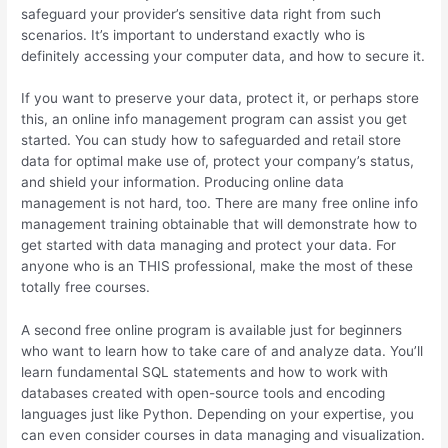
safeguard your provider’s sensitive data right from such
scenarios. It’s important to understand exactly who is
definitely accessing your computer data, and how to secure it.
If you want to preserve your data, protect it, or perhaps store
this, an online info management program can assist you get
started. You can study how to safeguarded and retail store
data for optimal make use of, protect your company’s status,
and shield your information. Producing online data
management is not hard, too. There are many free online info
management training obtainable that will demonstrate how to
get started with data managing and protect your data. For
anyone who is an THIS professional, make the most of these
totally free courses.
A second free online program is available just for beginners
who want to learn how to take care of and analyze data. You’ll
learn fundamental SQL statements and how to work with
databases created with open-source tools and encoding
languages just like Python. Depending on your expertise, you
can even consider courses in data managing and visualization.