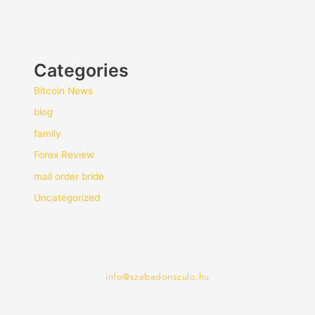
Categories
Bitcoin News
blog
family
Forex Review
mail order bride
Uncategorized
info@szabadonszulo.hu