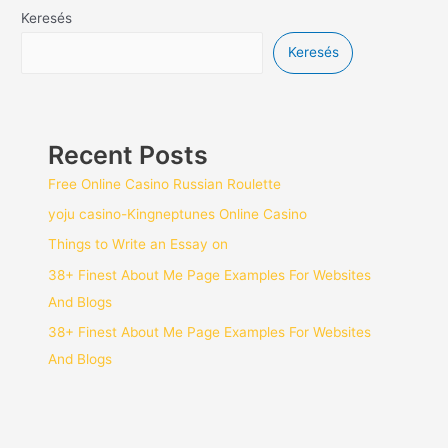
Keresés
Keresés
Recent Posts
Free Online Casino Russian Roulette
yoju casino-Kingneptunes Online Casino
Things to Write an Essay on
38+ Finest About Me Page Examples For Websites
And Blogs
38+ Finest About Me Page Examples For Websites
And Blogs