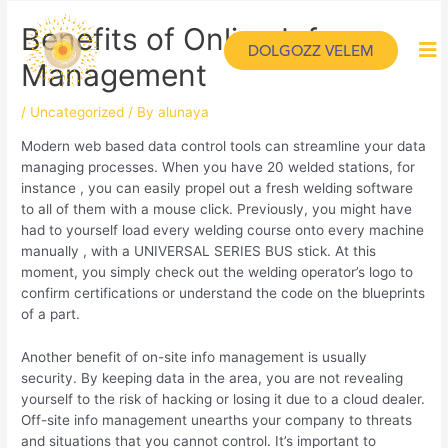
Benefits of Online Info
DOLGOZZ VELEM
Management
/
Uncategorized
/ By
alunaya
Modern web based data control tools can streamline your data
managing processes. When you have 20 welded stations, for
instance , you can easily propel out a fresh welding software
to all of them with a mouse click. Previously, you might have
had to yourself load every welding course onto every machine
manually , with a UNIVERSAL SERIES BUS stick. At this
moment, you simply check out the welding operator’s logo to
confirm certifications or understand the code on the blueprints
of a part.
Another benefit of on-site info management is usually
security. By keeping data in the area, you are not revealing
yourself to the risk of hacking or losing it due to a cloud dealer.
Off-site info management unearths your company to threats
and situations that you cannot control. It’s important to