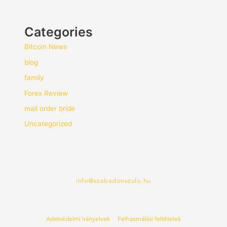
Categories
Bitcoin News
blog
family
Forex Review
mail order bride
Uncategorized
info@szabadonszulo.hu
Adatvédelmi irányelvek
Felhasználási feltételek