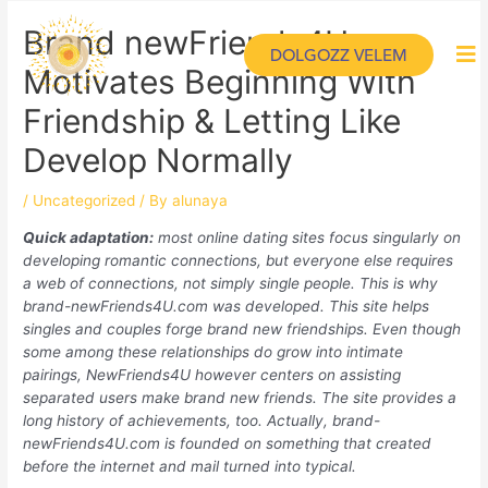
Brand newFriends4U.com
DOLGOZZ VELEM
Motivates Beginning With
Friendship & Letting Like
Develop Normally
/
Uncategorized
/ By
alunaya
Quick adaptation:
most online dating sites focus singularly on
developing romantic connections, but everyone else requires
a web of connections, not simply single people. This is why
brand-newFriends4U.com was developed. This site helps
singles and couples forge brand new friendships. Even though
some among these relationships do grow into intimate
pairings, NewFriends4U however centers on assisting
separated users make brand new friends. The site provides a
long history of achievements, too. Actually, brand-
newFriends4U.com is founded on something that created
before the internet and mail turned into typical.