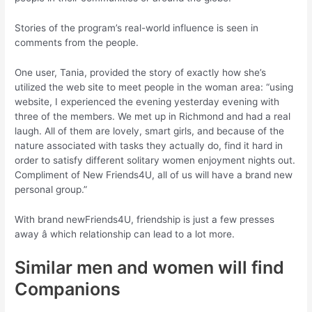
Stories of the program’s real-world influence is seen in
comments from the people.
One user, Tania, provided the story of exactly how she’s
utilized the web site to meet people in the woman area: “using
website, I experienced the evening yesterday evening with
three of the members. We met up in Richmond and had a real
laugh. All of them are lovely, smart girls, and because of the
nature associated with tasks they actually do, find it hard in
order to satisfy different solitary women enjoyment nights out.
Compliment of New Friends4U, all of us will have a brand new
personal group.”
With brand newFriends4U, friendship is just a few presses
away â which relationship can lead to a lot more.
Similar men and women will find
Companions