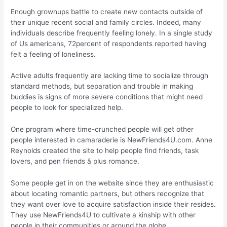
Enough grownups battle to create new contacts outside of
their unique recent social and family circles. Indeed, many
individuals describe frequently feeling lonely. In a single study
of Us americans, 72percent of respondents reported having
felt a feeling of loneliness.
Active adults frequently are lacking time to socialize through
standard methods, but separation and trouble in making
buddies is signs of more severe conditions that might need
people to look for specialized help.
One program where time-crunched people will get other
people interested in camaraderie is NewFriends4U.com. Anne
Reynolds created the site to help people find friends, task
lovers, and pen friends â plus romance.
Some people get in on the website since they are enthusiastic
about locating romantic partners, but others recognize that
they want over love to acquire satisfaction inside their resides.
They use NewFriends4U to cultivate a kinship with other
people in their communities or around the globe.