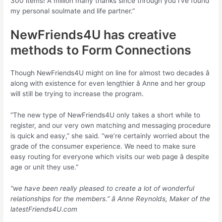
300 items! A million many thanks since through you i’ve found
my personal soulmate and life partner.”
NewFriends4U has creative
methods to Form Connections
Though NewFriends4U might on line for almost two decades â
along with existence for even lengthier â Anne and her group
will still be trying to increase the program.
“The new type of NewFriends4U only takes a short while to
register, and our very own matching and messaging procedure
is quick and easy,” she said. “we’re certainly worried about the
grade of the consumer experience. We need to make sure
easy routing for everyone which visits our web page â despite
age or unit they use.”
“we have been really pleased to create a lot of wonderful
relationships for the members.” â Anne Reynolds, Maker of the
latestFriends4U.com