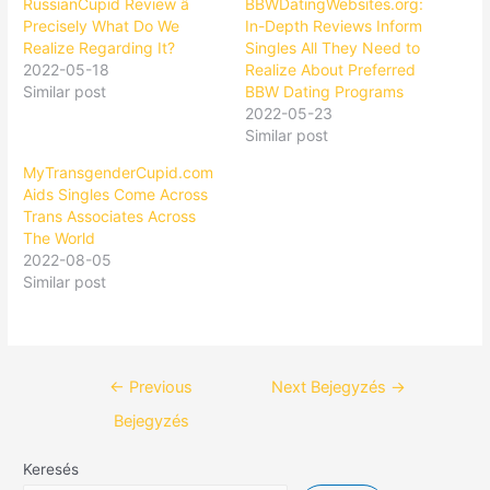
RussianCupid Review â
BBWDatingWebsites.org:
Precisely What Do We
In-Depth Reviews Inform
Realize Regarding It?
Singles All They Need to
2022-05-18
Realize About Preferred
Similar post
BBW Dating Programs
2022-05-23
Similar post
MyTransgenderCupid.com
Aids Singles Come Across
Trans Associates Across
The World
2022-08-05
Similar post
←
Previous
Next Bejegyzés
→
Bejegyzés
Keresés