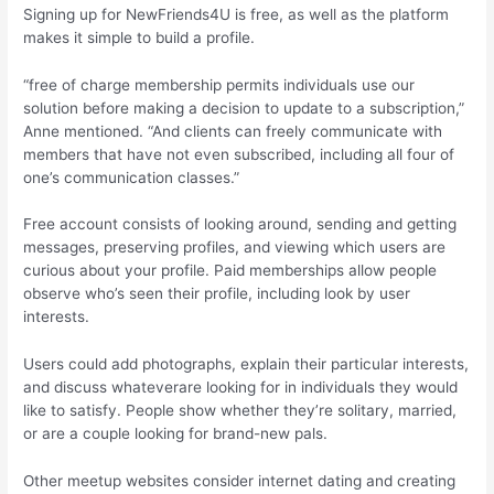
Signing up for NewFriends4U is free, as well as the platform
makes it simple to build a profile.
“free of charge membership permits individuals use our
solution before making a decision to update to a subscription,”
Anne mentioned. “And clients can freely communicate with
members that have not even subscribed, including all four of
one’s communication classes.”
Free account consists of looking around, sending and getting
messages, preserving profiles, and viewing which users are
curious about your profile. Paid memberships allow people
observe who’s seen their profile, including look by user
interests.
Users could add photographs, explain their particular interests,
and discuss whateverare looking for in individuals they would
like to satisfy. People show whether they’re solitary, married,
or are a couple looking for brand-new pals.
Other meetup websites consider internet dating and creating