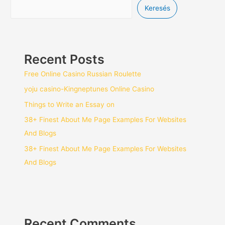
Keresés
Recent Posts
Free Online Casino Russian Roulette
yoju casino-Kingneptunes Online Casino
Things to Write an Essay on
38+ Finest About Me Page Examples For Websites
And Blogs
38+ Finest About Me Page Examples For Websites
And Blogs
Recent Comments