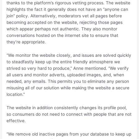
thanks to the platform’s rigorous vetting process. The website
highlights the fact it generally does not have an “anyone can
join” policy. Alternatively, moderators vet all pages before
becoming accepted on the website, rejecting those pages
which appear perhaps not authentic. They also monitor
conversations hosted on the internet site to ensure that
they’re appropriate.
“We monitor the website closely, and issues are solved quickly
to steadfastly keep up the entire friendly atmosphere we
strived so very hard to produce,” Anne mentioned. “We verify
all users and monitor adverts, uploaded images, and, when
needed, any emails. This permits you to eliminate any person
misusing all of our solution while making the website a secure
location.”
The website in addition consistently changes its profile pool,
so consumers do not need to connect with people that are not
effective.
“We remove old inactive pages from your database to keep up