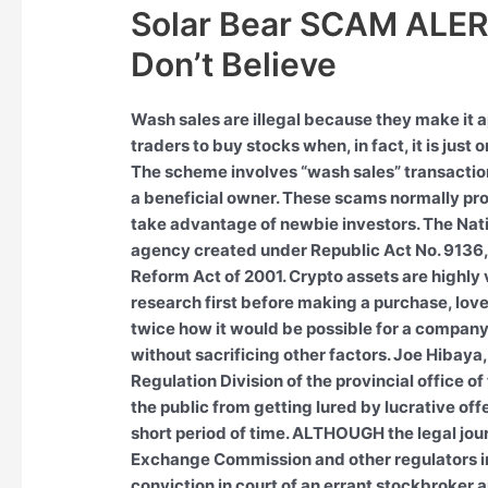
Solar Bear SCAM ALER
Don’t Believe
Wash sales are illegal because they make it a
traders to buy stocks when, in fact, it is just 
The scheme involves “wash sales” transaction
a beneficial owner. These scams normally pro
take advantage of newbie investors. The Nat
agency created under Republic Act No. 9136,
Reform Act of 2001. Crypto assets are highly v
research first before making a purchase, love
twice how it would be possible for a company 
without sacrificing other factors. Joe Hibay
Regulation Division of the provincial office 
the public from getting lured by lucrative off
short period of time. ALTHOUGH the legal jou
Exchange Commission and other regulators i
conviction in court of an errant stockbroker an