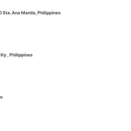
Sta. Ana Manila, Philippines
y , Philippines
io