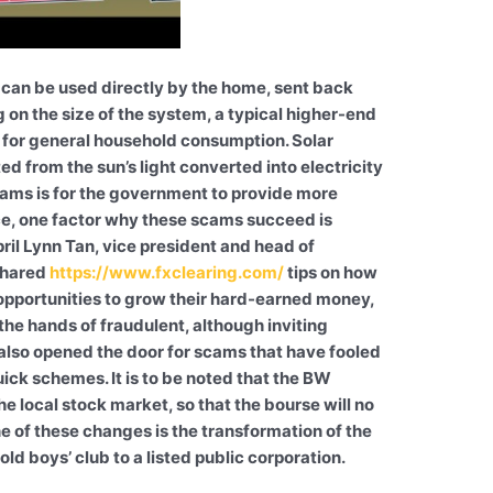
can be used directly by the home, sent back
ng on the size of the system, a typical higher-end
for general household consumption. Solar
 from the sun’s light converted into electricity
cams is for the government to provide more
ce, one factor why these scams succeed is
ril Lynn Tan, vice president and head of
 shared
https://www.fxclearing.com/
tips on how
opportunities to grow their hard-earned money,
n the hands of fraudulent, although inviting
 also opened the door for scams that have fooled
uick schemes. It is to be noted that the BW
e local stock market, so that the bourse will no
ne of these changes is the transformation of the
ld boys’ club to a listed public corporation.