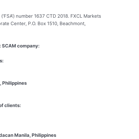
ty (‘FSA’) number 1637 CTD 2018. FXCL Markets
porate Center, P.O. Box 1510, Beachmont,
ex SCAM company:
s:
 Philippines
 clients:
acan Manila, Philippines