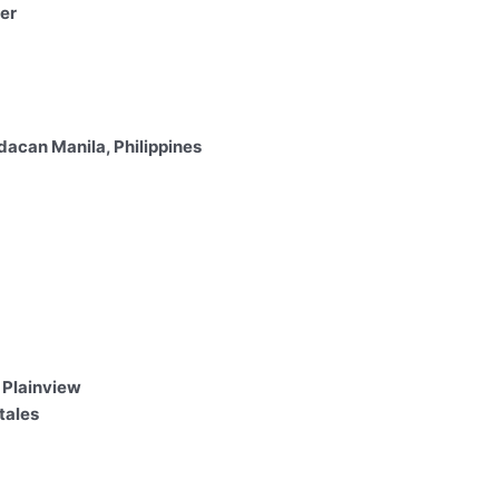
er
acan Manila, Philippines
 Plainview
tales