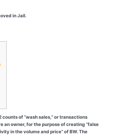
ved in Jail.
e
 counts of “wash sales,” or transactions
e an owner, for the purpose of creating “false
ivity in the volume and price” of BW. The