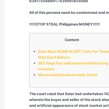
639175048891 / 639991854086
All of this persons need be condemned and mo
!!!!!STOP STEAL Philippines MONEY!!!!!!
Content
Solar Bear SCAM ALERT? Only For Thos
Who Don’t Believe
SEC flags four unlicensed entities luring
investors
Macau backtracks on daily Covid
The court ruled that Solar had undertaken 142
wherein the buyer and seller of the stock shar
and artificial appearance of stock market act