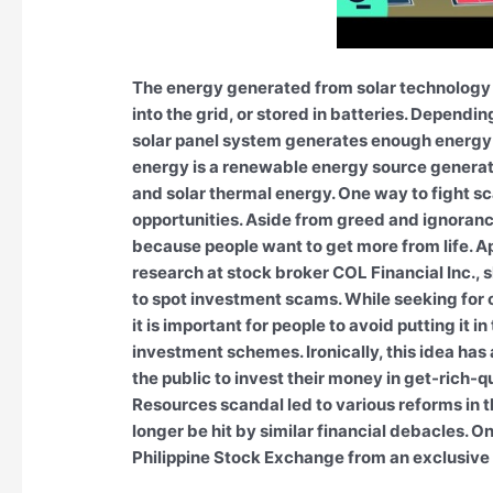
The energy generated from solar technology 
into the grid, or stored in batteries. Dependi
solar panel system generates enough energy 
energy is a renewable energy source generated
and solar thermal energy. One way to fight s
opportunities. Aside from greed and ignoran
because people want to get more from life. Ap
research at stock broker COL Financial Inc.,
to spot investment scams. While seeking for 
it is important for people to avoid putting it i
investment schemes. Ironically, this idea has
the public to invest their money in get-rich-q
Resources scandal led to various reforms in th
longer be hit by similar financial debacles. O
Philippine Stock Exchange from an exclusive o