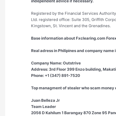
independent advice if necessary.
Registered by the Financial Services Authori
Ltd. registered office: Suite 305, Griffith Cor
Kingstown, St. Vincent and the Grenadines.
Base information about Fxclearing.com For
Real adress in Philipines and company name i
Company Name: Outstrive
Address: 3rd Floor 399 Enzo building, Makati,
Phone: +1 (347) 891-7520
Top managment of stealer who scam money of
Juan Belleza Jr
Team Leader
2056 D Kahilum 1 Barangay 870 Zone 95 Pand