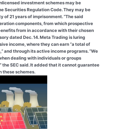
unlicensed investment schemes may be
the Securities Regulation Code. They may be
y of 21 years of imprisonment. “The said
neration components, from which prospective
 benefits from in accordance with their chosen
sory dated Dec. 14. Meta Trading is luring
ive income, where they can earn “a total of
,” and through its active income programs. “We
when dealing with individuals or groups
,” the SEC said. It added that it cannot guarantee
on these schemes.