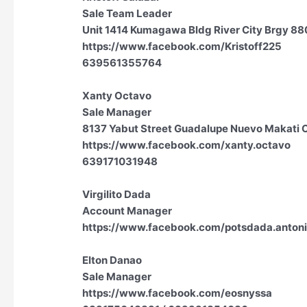
Sale Team Leader
Unit 1414 Kumagawa Bldg River City Brgy 880 
https://www.facebook.com/Kristoff225
639561355764
Xanty Octavo
Sale Manager
8137 Yabut Street Guadalupe Nuevo Makati Cit
https://www.facebook.com/xanty.octavo
639171031948
Virgilito Dada
Account Manager
https://www.facebook.com/potsdada.anton
Elton Danao
Sale Manager
https://www.facebook.com/eosnyssa