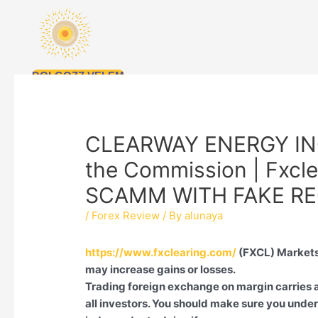
Skip
to
content
DOLGOZZ VELEM
CLEARWAY ENERGY INC i
the Commission | Fxcle
SCAMM WITH FAKE RE
/
Forex Review
/ By
alunaya
https://www.fxclearing.com/
(FXCL) Markets
may increase gains or losses.
Trading foreign exchange on margin carries a 
all investors. You should make sure you under