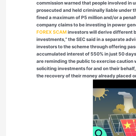
commission warned that people involved in 
prosecuted and held criminally liable under 
fined a maximum of P5 million and/or a penalt
company claims to be investing in power ge
FOREX SCAM
investors will derive different
investments,” the SEC said in a separate advi
investors to the scheme through offering pass
accumulated interest of 550% in just 50 days
are reminding the public to exercise caution 
soliciting investments for and on their behalf
the recovery of their money already placed 