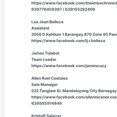
https://www.facebook.com/theimbachronicl
639776459387 / 639155292409
Lea Jean Belleza
Assistant
2056 D Kahilum 1 Barangay 870 Zone 95 Pand
https://www.facebook.com/lj.r.belleza
James Tulabot
Team Leader
https://www.facebook.com/jamescuzy
Allen Roel Costales
Sale Manager
522 Tanglaw St. Mandaluyong City Barnagay
https://www.facebook.com/allennicanor.cos
639565914849
Kristoff Salazar