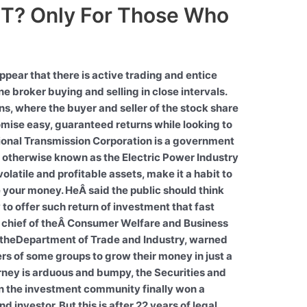
T? Only For Those Who
ppear that there is active trading and entice
one broker buying and selling in close intervals.
s, where the buyer and seller of the stock share
mise easy, guaranteed returns while looking to
ional Transmission Corporation is a government
 otherwise known as the Electric Power Industry
olatile and profitable assets, make it a habit to
 your money. HeÂ said the public should think
to offer such return of investment that fast
a, chief of theÂ Consumer Welfare and Business
of theDepartment of Trade and Industry, warned
ers of some groups to grow their money in just a
rney is arduous and bumpy, the Securities and
n the investment community finally won a
d investor. But this is after 22 years of legal