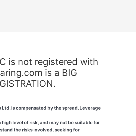
s not registered with
aring.com is a BIG
GISTRATION.
 Ltd. is compensated by the spread. Leverage
high level of risk, and may not be suitable for
stand the risks involved, seeking for