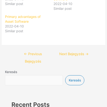
Similar post
2022-04-10
Similar post
Primary advantages of
Asset Software
2022-04-10
Similar post
←
Previous
Next Bejegyzés
→
Bejegyzés
Keresés
Keresés
Recent Posts