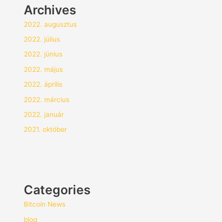
Archives
2022. augusztus
2022. július
2022. június
2022. május
2022. április
2022. március
2022. január
2021. október
Categories
Bitcoin News
blog