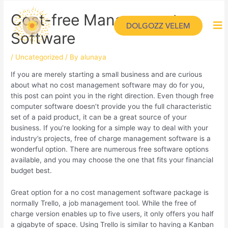
Cost-free Management
DOLGOZZ VELEM
Software
/
Uncategorized
/ By
alunaya
If you are merely starting a small business and are curious
about what no cost management software may do for you,
this post can point you in the right direction. Even though free
computer software doesn’t provide you the full characteristic
set of a paid product, it can be a great source of your
business. If you’re looking for a simple way to deal with your
industry’s projects, free of charge management software is a
wonderful option. There are numerous free software options
available, and you may choose the one that fits your financial
budget best.
Great option for a no cost management software package is
normally Trello, a job management tool. While the free of
charge version enables up to five users, it only offers you half
a gigabyte of space. Using Trello is similar to having a Kanban