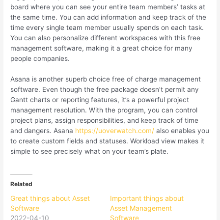
board where you can see your entire team members’ tasks at
the same time. You can add information and keep track of the
time every single team member usually spends on each task.
You can also personalize different workspaces with this free
management software, making it a great choice for many
people companies.
Asana is another superb choice free of charge management
software. Even though the free package doesn’t permit any
Gantt charts or reporting features, it’s a powerful project
management resolution. With the program, you can control
project plans, assign responsibilities, and keep track of time
and dangers. Asana
https://uoverwatch.com/
also enables you
to create custom fields and statuses. Workload view makes it
simple to see precisely what on your team’s plate.
Related
Great things about Asset
Important things about
Software
Asset Management
2022-04-10
Software