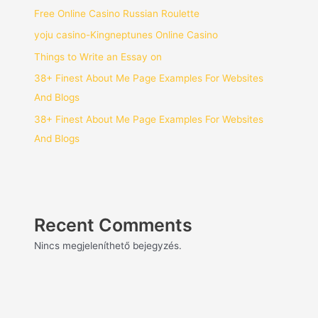
Free Online Casino Russian Roulette
yoju casino-Kingneptunes Online Casino
Things to Write an Essay on
38+ Finest About Me Page Examples For Websites
And Blogs
38+ Finest About Me Page Examples For Websites
And Blogs
Recent Comments
Nincs megjeleníthető bejegyzés.