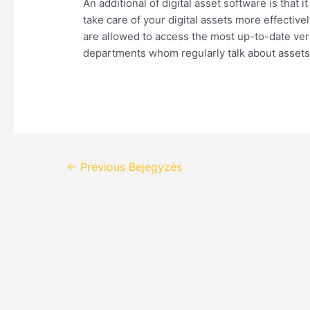
An additional of digital asset software is that 
take care of your digital assets more effectiv
are allowed to access the most up-to-date vers
departments whom regularly talk about assets
←
Previous Bejegyzés