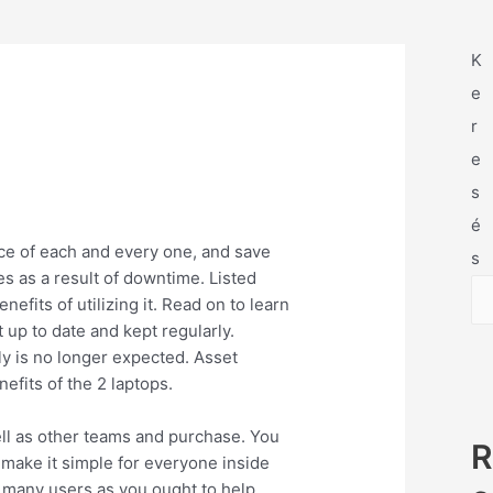
K
e
r
e
s
é
e of each and every one, and save
s
s as a result of downtime. Listed
its of utilizing it. Read on to learn
 up to date and kept regularly.
ly is no longer expected. Asset
efits of the 2 laptops.
ell as other teams and purchase. You
R
l make it simple for everyone inside
s many users as you ought to help