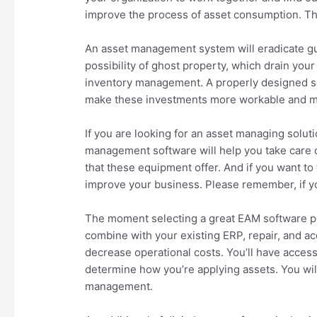
improve the process of asset consumption. T
An asset management system will eradicate gue
possibility of ghost property, which drain you
inventory management. A properly designed so
make these investments more workable and mon
If you are looking for an asset managing solut
management software will help you take care of
that these equipment offer. And if you want to
improve your business. Please remember, if yo
The moment selecting a great EAM software pl
combine with your existing ERP, repair, and ac
decrease operational costs. You’ll have acces
determine how you’re applying assets. You wil
management.