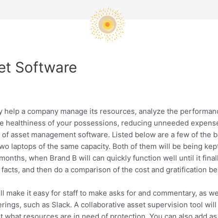
et Software
y help a company manage its resources, analyze the performanc
he healthiness of your possessions, reducing unneeded expense
 asset management software. Listed below are a few of the benef
wo laptops of the same capacity. Both of them will be being kept
onths, when Brand B will can quickly function well until it final
acts, and then do a comparison of the cost and gratification ben
l make it easy for staff to make asks for and commentary, as w
erings, such as Slack. A collaborative asset supervision tool wil
ut what resources are in need of protection. You can also add a