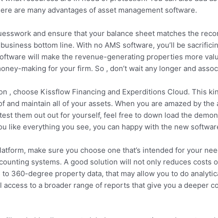
here are many advantages of asset management software.
sswork and ensure that your balance sheet matches the records.
r business bottom line. With no AMS software, you’ll be sacrifi
ftware will make the revenue-generating properties more valua
ey-making for your firm. So , don’t wait any longer and associ
ion , choose Kissflow Financing and Experditions Cloud. This ki
 and maintain all of your assets. When you are amazed by the am
 test them out out for yourself, feel free to down load the demo
u like everything you see, you can happy with the new softwar
atform, make sure you choose one that’s intended for your need
counting systems. A good solution will not only reduces costs of
s to 360-degree property data, that may allow you to do analyti
l access to a broader range of reports that give you a deeper