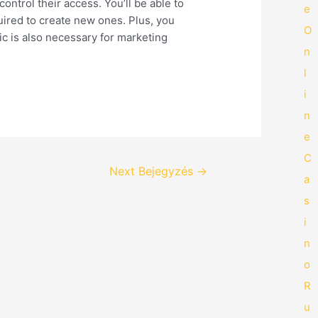
control their access. You’ll be able to
e
uired to create new ones. Plus, you
O
ic is also necessary for marketing
n
l
i
n
e
C
Next Bejegyzés
→
a
s
i
n
o
R
u