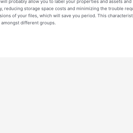
it will probably allow you to label your properties and assets and 
ely, reducing storage space costs and minimizing the trouble req
ions of your files, which will save you period. This characterist
 amongst different groups.