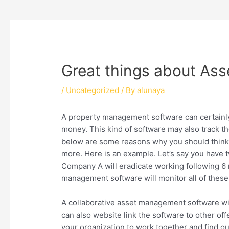
Great things about Ass
/
Uncategorized
/ By
alunaya
A property management software can certainl
money. This kind of software may also track t
below are some reasons why you should think of
more. Here is an example. Let’s say you have t
Company A will eradicate working following 6 m
management software will monitor all of these f
A collaborative asset management software wil
can also website link the software to other off
your organization to work together and find o