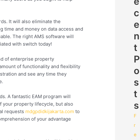
e
c
 It will also eliminate the
e
cing time and money on data access and
n
ble. The right AMS software will
ated with switch today!
t
P
nd of enterprise property
ount of functionality and flexibility
o
nstration and see any time they
s
e.
t
s. A fantastic EAM program will
s
 your property lifecycle, but also
cal requests
mdgpdidkijakarta.com
to
F
 comprehension of your advantage
r
e