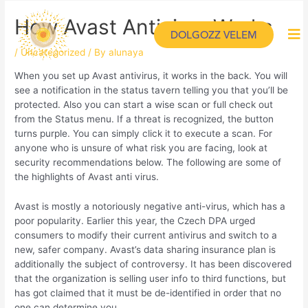
How Avast Antivirus Works
DOLGOZZ VELEM
/
Uncategorized
/ By
alunaya
When you set up Avast antivirus, it works in the back. You will
see a notification in the status tavern telling you that you’ll be
protected. Also you can start a wise scan or full check out
from the Status menu. If a threat is recognized, the button
turns purple. You can simply click it to execute a scan. For
anyone who is unsure of what risk you are facing, look at
security recommendations below. The following are some of
the highlights of Avast anti virus.
Avast is mostly a notoriously negative anti-virus, which has a
poor popularity. Earlier this year, the Czech DPA urged
consumers to modify their current antivirus and switch to a
new, safer company. Avast’s data sharing insurance plan is
additionally the subject of controversy. It has been discovered
that the organization is selling user info to third functions, but
has got claimed that it must be de-identified in order that no
one can determine you.