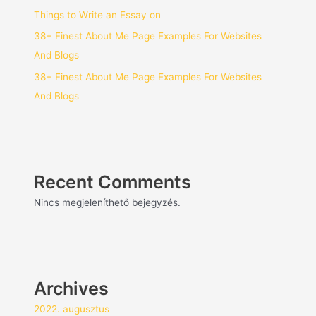
Things to Write an Essay on
38+ Finest About Me Page Examples For Websites
And Blogs
38+ Finest About Me Page Examples For Websites
And Blogs
Recent Comments
Nincs megjeleníthető bejegyzés.
Archives
2022. augusztus