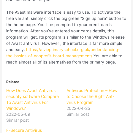
The Avast malware interface is easy to use. To activate the
free variant, simply click the big green “Sign up here” button to
the home page. You’ll be prompted to your credit cards
information. After you’ve entered your cards details, this
program will get. Its program is similar to the Windows release
of Avast antivirus. However , the interface is far more simple
and easy.
https://alvieprimaryschool.org.uk/understanding-
the-basics-of-nonprofit-board-management/
You are able to
reach almost all of its alternatives from the primary page.
Related
How Does Avast Antivirus
Antivirus Protection – How
security software Compare
to Choose the Right Ant-
To Avast Antivirus For
virus Program
Windows?
2022-04-25
2022-05-09
Similar post
Similar post
F-Secure Antivirus