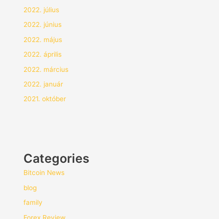
2022. július
2022. június
2022. május
2022. április
2022. március
2022. január
2021. október
Categories
Bitcoin News
blog
family
Forex Review