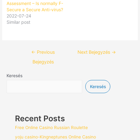
Assessment – Is normally F-
Secure a Secure Anti-virus?
2022-07-24
Similar post
←
Previous
Next Bejegyzés
→
Bejegyzés
Keresés
Keresés
Recent Posts
Free Online Casino Russian Roulette
yoju casino-Kingneptunes Online Casino