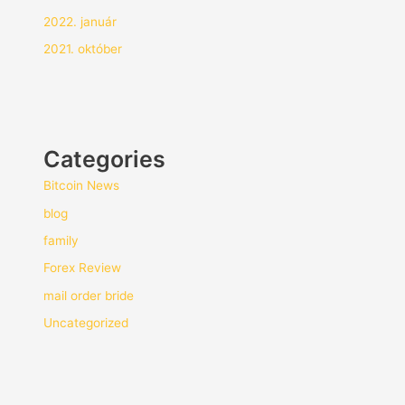
2022. január
2021. október
Categories
Bitcoin News
blog
family
Forex Review
mail order bride
Uncategorized