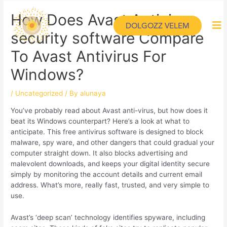
How Does Avast Antivirus
DOLGOZZ VELEM
security software Compare
To Avast Antivirus For
Windows?
/
Uncategorized
/ By
alunaya
You’ve probably read about Avast anti-virus, but how does it
beat its Windows counterpart? Here’s a look at what to
anticipate. This free antivirus software is designed to block
malware, spy ware, and other dangers that could gradual your
computer straight down. It also blocks advertising and
malevolent downloads, and keeps your digital identity secure
simply by monitoring the account details and current email
address. What’s more, really fast, trusted, and very simple to
use.
Avast’s ‘deep scan’ technology identifies spyware, including