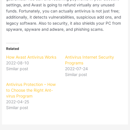
settings, and Avast is going to refund virtually any unused
funds. Fortunately, you can actually antivirus is not just free;
additionally, it detects vulnerabilities, suspicious add ons, and
legacy software. Also to security, it also shields your PC from
spyware, spyware and adware, and phishing scams.
Related
How Avast Antivirus Works
Antivirus Internet Security
2022-08-10
Programs
Similar post
2022-07-24
Similar post
Antivirus Protection – How
to Choose the Right Ant-
virus Program
2022-04-25
Similar post