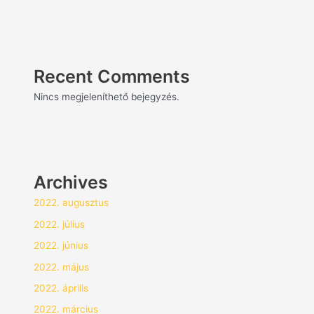
Recent Comments
Nincs megjeleníthető bejegyzés.
Archives
2022. augusztus
2022. július
2022. június
2022. május
2022. április
2022. március