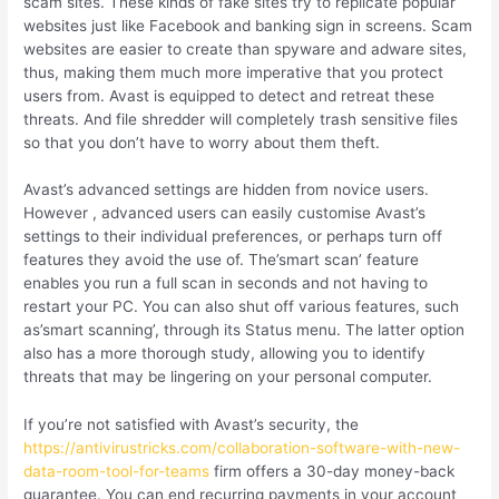
scam sites. These kinds of fake sites try to replicate popular
websites just like Facebook and banking sign in screens. Scam
websites are easier to create than spyware and adware sites,
thus, making them much more imperative that you protect
users from. Avast is equipped to detect and retreat these
threats. And file shredder will completely trash sensitive files
so that you don’t have to worry about them theft.
Avast’s advanced settings are hidden from novice users.
However , advanced users can easily customise Avast’s
settings to their individual preferences, or perhaps turn off
features they avoid the use of. The’smart scan’ feature
enables you run a full scan in seconds and not having to
restart your PC. You can also shut off various features, such
as’smart scanning’, through its Status menu. The latter option
also has a more thorough study, allowing you to identify
threats that may be lingering on your personal computer.
If you’re not satisfied with Avast’s security, the
https://antivirustricks.com/collaboration-software-with-new-
data-room-tool-for-teams
firm offers a 30-day money-back
guarantee. You can end recurring payments in your account