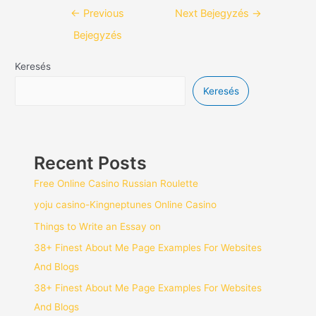
←
Previous
Next Bejegyzés
→
Bejegyzés
Keresés
Keresés
Recent Posts
Free Online Casino Russian Roulette
yoju casino-Kingneptunes Online Casino
Things to Write an Essay on
38+ Finest About Me Page Examples For Websites
And Blogs
38+ Finest About Me Page Examples For Websites
And Blogs