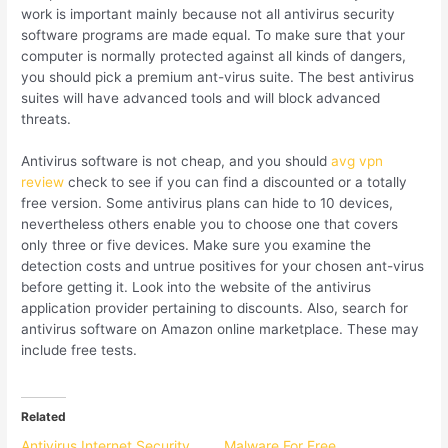
work is important mainly because not all antivirus security
software programs are made equal. To make sure that your
computer is normally protected against all kinds of dangers,
you should pick a premium ant-virus suite. The best antivirus
suites will have advanced tools and will block advanced
threats.
Antivirus software is not cheap, and you should
avg vpn
review
check to see if you can find a discounted or a totally
free version. Some antivirus plans can hide to 10 devices,
nevertheless others enable you to choose one that covers
only three or five devices. Make sure you examine the
detection costs and untrue positives for your chosen ant-virus
before getting it. Look into the website of the antivirus
application provider pertaining to discounts. Also, search for
antivirus software on Amazon online marketplace. These may
include free tests.
Related
Antivirus Internet Security
Malware For Free