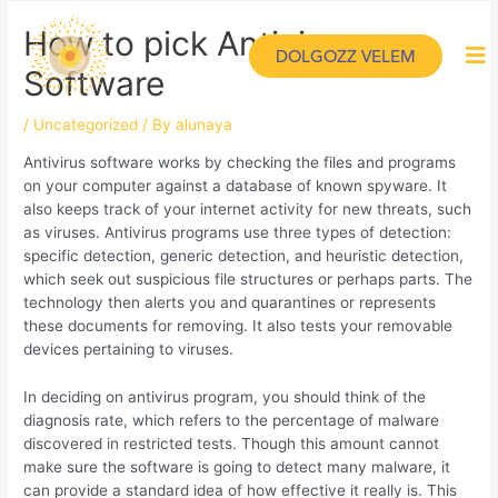
How to pick Antivirus
DOLGOZZ VELEM
Software
/
Uncategorized
/ By
alunaya
Antivirus software works by checking the files and programs
on your computer against a database of known spyware. It
also keeps track of your internet activity for new threats, such
as viruses. Antivirus programs use three types of detection:
specific detection, generic detection, and heuristic detection,
which seek out suspicious file structures or perhaps parts. The
technology then alerts you and quarantines or represents
these documents for removing. It also tests your removable
devices pertaining to viruses.
In deciding on antivirus program, you should think of the
diagnosis rate, which refers to the percentage of malware
discovered in restricted tests. Though this amount cannot
make sure the software is going to detect many malware, it
can provide a standard idea of how effective it really is. This