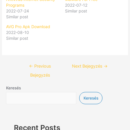
Programs
2022-07-12
2022-07-24
Similar post
Similar post
AVG Pro Apk Download
2022-08-10
Similar post
←
Previous
Next Bejegyzés
→
Bejegyzés
Keresés
Keresés
Recent Posts