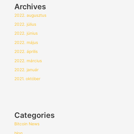
Archives
2022. augusztus
2022. július
2022. június
2022. május
2022. április
2022. március
2022. január
2021. október
Categories
Bitcoin News
blog