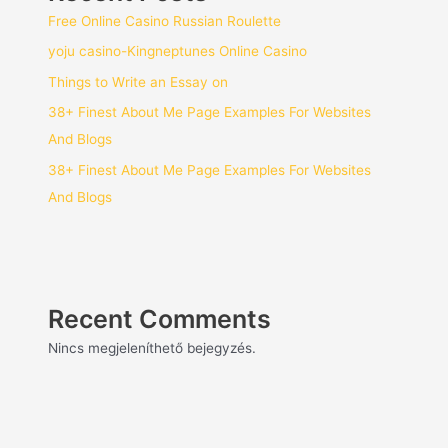
Free Online Casino Russian Roulette
yoju casino-Kingneptunes Online Casino
Things to Write an Essay on
38+ Finest About Me Page Examples For Websites
And Blogs
38+ Finest About Me Page Examples For Websites
And Blogs
Recent Comments
Nincs megjeleníthető bejegyzés.