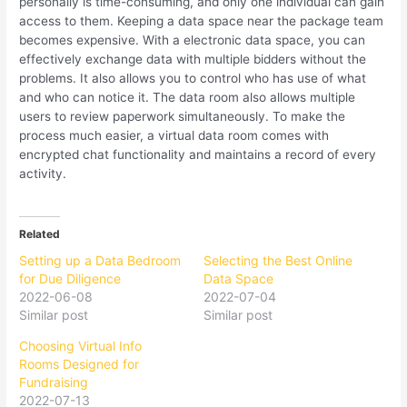
personally is time-consuming, and only one individual can gain
access to them. Keeping a data space near the package team
becomes expensive. With a electronic data space, you can
effectively exchange data with multiple bidders without the
problems. It also allows you to control who has use of what
and who can notice it. The data room also allows multiple
users to review paperwork simultaneously. To make the
process much easier, a virtual data room comes with
encrypted chat functionality and maintains a record of every
activity.
Related
Setting up a Data Bedroom
Selecting the Best Online
for Due Diligence
Data Space
2022-06-08
2022-07-04
Similar post
Similar post
Choosing Virtual Info
Rooms Designed for
Fundraising
2022-07-13