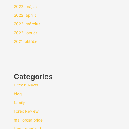
2022. május
2022. április
2022. március
2022. január
2021. október
Categories
Bitcoin News
blog
family
Forex Review
mail order bride
Uncategorized