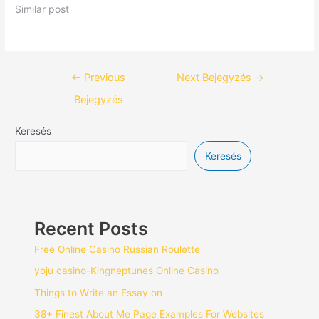
Similar post
←
Previous
Next Bejegyzés
→
Bejegyzés
Keresés
Keresés
Recent Posts
Free Online Casino Russian Roulette
yoju casino-Kingneptunes Online Casino
Things to Write an Essay on
38+ Finest About Me Page Examples For Websites