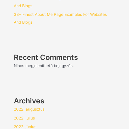
And Blogs
38+ Finest About Me Page Examples For Websites
And Blogs
Recent Comments
Nincs megjeleníthető bejegyzés.
Archives
2022. augusztus
2022. július
2022. június