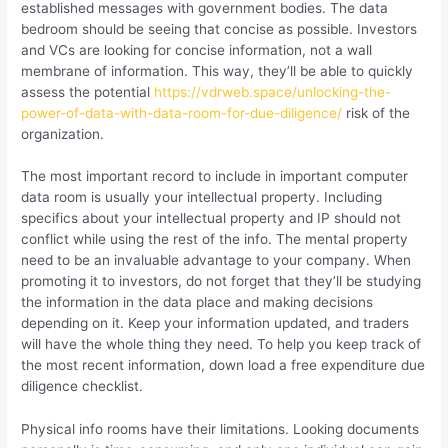
established messages with government bodies. The data
bedroom should be seeing that concise as possible. Investors
and VCs are looking for concise information, not a wall
membrane of information. This way, they’ll be able to quickly
assess the potential
https://vdrweb.space/unlocking-the-
power-of-data-with-data-room-for-due-diligence/
risk of the
organization.
The most important record to include in important computer
data room is usually your intellectual property. Including
specifics about your intellectual property and IP should not
conflict while using the rest of the info. The mental property
need to be an invaluable advantage to your company. When
promoting it to investors, do not forget that they’ll be studying
the information in the data place and making decisions
depending on it. Keep your information updated, and traders
will have the whole thing they need. To help you keep track of
the most recent information, down load a free expenditure due
diligence checklist.
Physical info rooms have their limitations. Looking documents