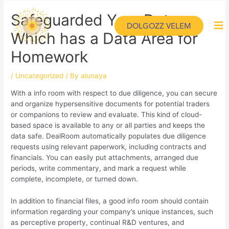
Safeguarded Your Data
DOLGOZZ VELEM
Which has a Data Area for
Homework
/
Uncategorized
/ By
alunaya
With a info room with respect to due diligence, you can secure
and organize hypersensitive documents for potential traders
or companions to review and evaluate. This kind of cloud-
based space is available to any or all parties and keeps the
data safe. DealRoom automatically populates due diligence
requests using relevant paperwork, including contracts and
financials. You can easily put attachments, arranged due
periods, write commentary, and mark a request while
complete, incomplete, or turned down.
In addition to financial files, a good info room should contain
information regarding your company’s unique instances, such
as perceptive property, continual R&D ventures, and