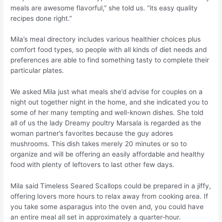
meals are awesome flavorful,” she told us. “its easy quality
recipes done right.”
Mila’s meal directory includes various healthier choices plus
comfort food types, so people with all kinds of diet needs and
preferences are able to find something tasty to complete their
particular plates.
We asked Mila just what meals she’d advise for couples on a
night out together night in the home, and she indicated you to
some of her many tempting and well-known dishes. She told
all of us the lady Dreamy poultry Marsala is regarded as the
woman partner’s favorites because the guy adores
mushrooms. This dish takes merely 20 minutes or so to
organize and will be offering an easily affordable and healthy
food with plenty of leftovers to last other few days.
Mila said Timeless Seared Scallops could be prepared in a jiffy,
offering lovers more hours to relax away from cooking area. If
you take some asparagus into the oven and, you could have
an entire meal all set in approximately a quarter-hour.