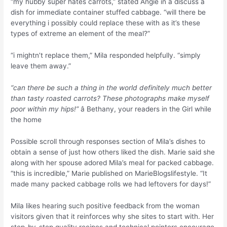
“my hubby super hates carrots,” stated Angie in a discuss a
dish for immediate container stuffed cabbage. “will there be
everything i possibly could replace these with as it’s these
types of extreme an element of the meal?”
“i mightn’t replace them,” Mila responded helpfully. “simply
leave them away.”
“can there be such a thing in the world definitely much better
than tasty roasted carrots? These photographs make myself
poor within my hips!”
â Bethany, your readers in the Girl while
the home
Possible scroll through responses section of Mila’s dishes to
obtain a sense of just how others liked the dish. Marie said she
along with her spouse adored Mila’s meal for packed cabbage.
“this is incredible,” Marie published on MarieBlogslifestyle. “It
made many packed cabbage rolls we had leftovers for days!”
Mila likes hearing such positive feedback from the woman
visitors given that it reinforces why she sites to start with. Her
step-by-step quality recipes and technical pointers encourage