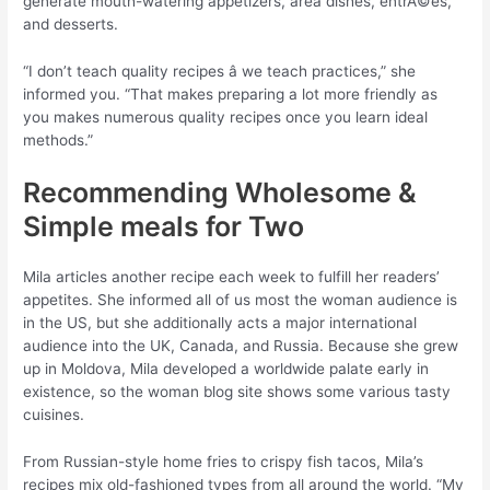
generate mouth-watering appetizers, area dishes, entrÃ©es,
and desserts.
“I don’t teach quality recipes â we teach practices,” she
informed you. “That makes preparing a lot more friendly as
you makes numerous quality recipes once you learn ideal
methods.”
Recommending Wholesome &
Simple meals for Two
Mila articles another recipe each week to fulfill her readers’
appetites. She informed all of us most the woman audience is
in the US, but she additionally acts a major international
audience into the UK, Canada, and Russia. Because she grew
up in Moldova, Mila developed a worldwide palate early in
existence, so the woman blog site shows some various tasty
cuisines.
From Russian-style home fries to crispy fish tacos, Mila’s
recipes mix old-fashioned types from all around the world. “My