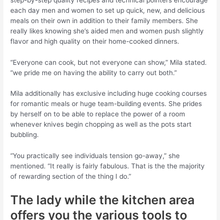
each day men and women to set up quick, new, and delicious
meals on their own in addition to their family members. She
really likes knowing she’s aided men and women push slightly
flavor and high quality on their home-cooked dinners.
“Everyone can cook, but not everyone can show,” Mila stated.
“we pride me on having the ability to carry out both.”
Mila additionally has exclusive including huge cooking courses
for romantic meals or huge team-building events. She prides
by herself on to be able to replace the power of a room
whenever knives begin chopping as well as the pots start
bubbling.
“You practically see individuals tension go-away,” she
mentioned. “It really is fairly fabulous. That is the the majority
of rewarding section of the thing I do.”
The lady while the kitchen area
offers you the various tools to