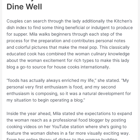
Dine Well
Couples can search through the lady additionally the Kitchen’s
dish index to find some thing beneficial or indulgent to produce
for supper. Mila walks beginners through each step of the
process for the preparation and contributes personal notes
and colorful pictures that make the meal pop. This classically
educated cook has combined the woman culinary knowledge
about the woman excitement for rich types to make this lady
blog a go-to source for house cooks internationally.
“foods has actually always enriched my life,” she stated. “My
personal very first enthusiasm is food, and my second
enthusiasm is composing, so it was a natural development for
my situation to begin operating a blog.”
Inside the year ahead, Mila stated she expectations to expand
the woman reach as a professional food blogger by posting
cooking videos on her YouTube station where she’s going to
feature the woman dishes in a far more visually exciting way.
From her online library of dishes to the woman budding