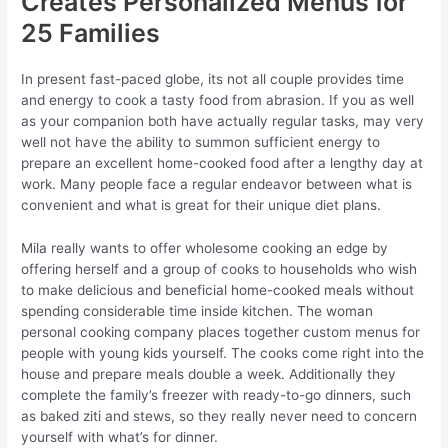
Creates Personalized Menus for
25 Families
In present fast-paced globe, its not all couple provides time
and energy to cook a tasty food from abrasion. If you as well
as your companion both have actually regular tasks, may very
well not have the ability to summon sufficient energy to
prepare an excellent home-cooked food after a lengthy day at
work. Many people face a regular endeavor between what is
convenient and what is great for their unique diet plans.
Mila really wants to offer wholesome cooking an edge by
offering herself and a group of cooks to households who wish
to make delicious and beneficial home-cooked meals without
spending considerable time inside kitchen. The woman
personal cooking company places together custom menus for
people with young kids yourself. The cooks come right into the
house and prepare meals double a week. Additionally they
complete the family’s freezer with ready-to-go dinners, such
as baked ziti and stews, so they really never need to concern
yourself with what’s for dinner.