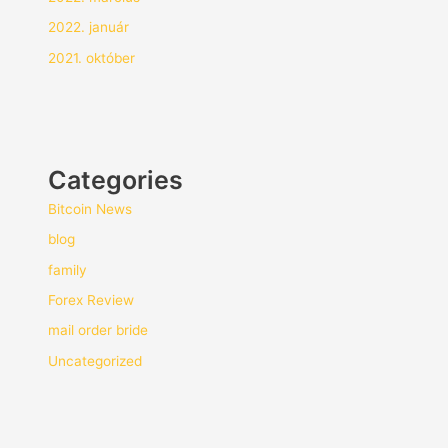
2022. január
2021. október
Categories
Bitcoin News
blog
family
Forex Review
mail order bride
Uncategorized