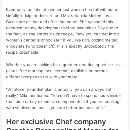
Eventually, an intimate dinner just wouldn’t be full without a
sinfully indulgent dessert, and Mila’s Nutella Molten Lava
Cakes are all that and after that some. She uploaded this
decadent candy development before Valentine’s Day due to
the fact, as she states inside recipe, “how you can get into a
woman’s center is chocolate.” If you like rich, oozing melted
chocolate (who doesn’t?!), this is exactly undoubtedly the
recipe obtainable.
Whether you are looking for a great celebration appetizer or a
gluten-free morning meal combat, available numerous
different recipes to try with your mate.
“Whatever your diet plan is actually, you can always eat
really,” Mila mentioned. “You don’t have to spend hours inside
the home or buy expensive components â if you are cooking
with wholesome meals, you are better because of it.”
Her exclusive Chef company