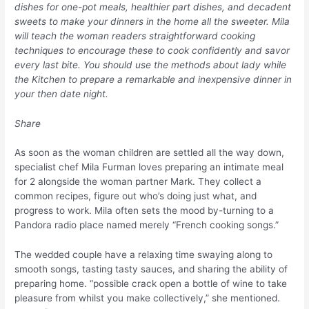
dishes for one-pot meals, healthier part dishes, and decadent
sweets to make your dinners in the home all the sweeter. Mila
will teach the woman readers straightforward cooking
techniques to encourage these to cook confidently and savor
every last bite. You should use the methods about lady while
the Kitchen to prepare a remarkable and inexpensive dinner in
your then date night.
Share
As soon as the woman children are settled all the way down,
specialist chef Mila Furman loves preparing an intimate meal
for 2 alongside the woman partner Mark. They collect a
common recipes, figure out who’s doing just what, and
progress to work. Mila often sets the mood by-turning to a
Pandora radio place named merely “French cooking songs.”
The wedded couple have a relaxing time swaying along to
smooth songs, tasting tasty sauces, and sharing the ability of
preparing home. “possible crack open a bottle of wine to take
pleasure from whilst you make collectively,” she mentioned.