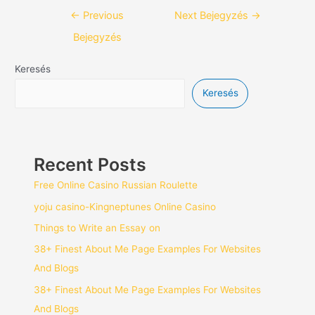
←
Previous
Next Bejegyzés
→
Bejegyzés
Keresés
Keresés
Recent Posts
Free Online Casino Russian Roulette
yoju casino-Kingneptunes Online Casino
Things to Write an Essay on
38+ Finest About Me Page Examples For Websites
And Blogs
38+ Finest About Me Page Examples For Websites
And Blogs