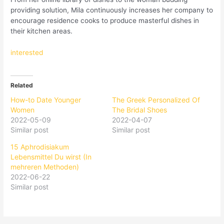
providing solution, Mila continuously increases her company to
encourage residence cooks to produce masterful dishes in
their kitchen areas.
interested
Related
How-to Date Younger
The Greek Personalized Of
Women
The Bridal Shoes
2022-05-09
2022-04-07
Similar post
Similar post
15 Aphrodisiakum
Lebensmittel Du wirst (In
mehreren Methoden)
2022-06-22
Similar post