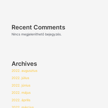
Recent Comments
Nincs megjeleníthető bejegyzés.
Archives
2022. augusztus
2022. július
2022. június
2022. május
2022. április
2022. március