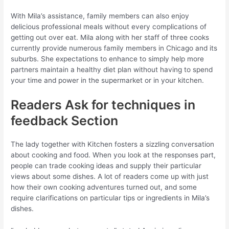
With Mila’s assistance, family members can also enjoy
delicious professional meals without every complications of
getting out over eat. Mila along with her staff of three cooks
currently provide numerous family members in Chicago and its
suburbs. She expectations to enhance to simply help more
partners maintain a healthy diet plan without having to spend
your time and power in the supermarket or in your kitchen.
Readers Ask for techniques in
feedback Section
The lady together with Kitchen fosters a sizzling conversation
about cooking and food. When you look at the responses part,
people can trade cooking ideas and supply their particular
views about some dishes. A lot of readers come up with just
how their own cooking adventures turned out, and some
require clarifications on particular tips or ingredients in Mila’s
dishes.