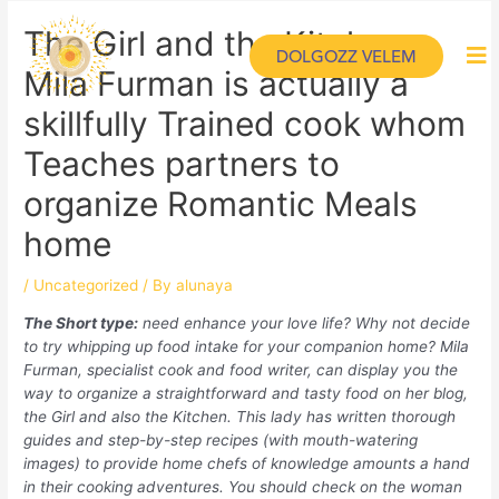
The Girl and the Kitchen:
DOLGOZZ VELEM
Mila Furman is actually a
skillfully Trained cook whom
Teaches partners to
organize Romantic Meals
home
/
Uncategorized
/ By
alunaya
The Short type:
need enhance your love life? Why not decide
to try whipping up food intake for your companion home? Mila
Furman, specialist cook and food writer, can display you the
way to organize a straightforward and tasty food on her blog,
the Girl and also the Kitchen. This lady has written thorough
guides and step-by-step recipes (with mouth-watering
images) to provide home chefs of knowledge amounts a hand
in their cooking adventures. You should check on the woman