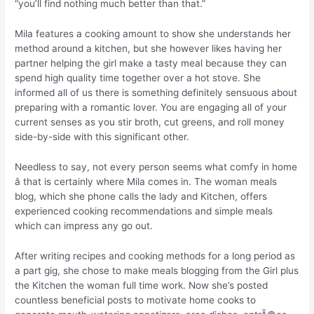
“you’ll find nothing much better than that.”
Mila features a cooking amount to show she understands her
method around a kitchen, but she however likes having her
partner helping the girl make a tasty meal because they can
spend high quality time together over a hot stove. She
informed all of us there is something definitely sensuous about
preparing with a romantic lover. You are engaging all of your
current senses as you stir broth, cut greens, and roll money
side-by-side with this significant other.
Needless to say, not every person seems what comfy in home
â that is certainly where Mila comes in. The woman meals
blog, which she phone calls the lady and Kitchen, offers
experienced cooking recommendations and simple meals
which can impress any go out.
After writing recipes and cooking methods for a long period as
a part gig, she chose to make meals blogging from the Girl plus
the Kitchen the woman full time work. Now she’s posted
countless beneficial posts to motivate home cooks to