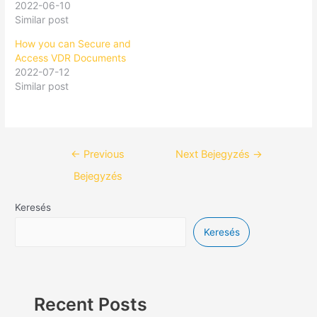
2022-06-10
Similar post
How you can Secure and
Access VDR Documents
2022-07-12
Similar post
←
Previous
Next Bejegyzés
→
Bejegyzés
Keresés
Keresés
Recent Posts