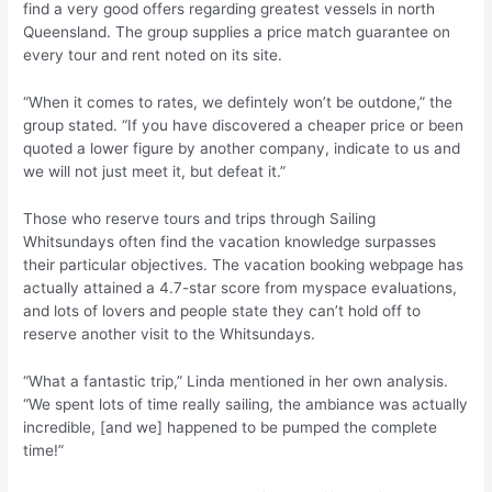
find a very good offers regarding greatest vessels in north
Queensland. The group supplies a price match guarantee on
every tour and rent noted on its site.
“When it comes to rates, we defintely won’t be outdone,” the
group stated. “If you have discovered a cheaper price or been
quoted a lower figure by another company, indicate to us and
we will not just meet it, but defeat it.”
Those who reserve tours and trips through Sailing
Whitsundays often find the vacation knowledge surpasses
their particular objectives. The vacation booking webpage has
actually attained a 4.7-star score from myspace evaluations,
and lots of lovers and people state they can’t hold off to
reserve another visit to the Whitsundays.
“What a fantastic trip,” Linda mentioned in her own analysis.
“We spent lots of time really sailing, the ambiance was actually
incredible, [and we] happened to be pumped the complete
time!”