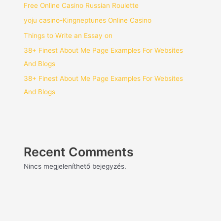
Free Online Casino Russian Roulette
yoju casino-Kingneptunes Online Casino
Things to Write an Essay on
38+ Finest About Me Page Examples For Websites
And Blogs
38+ Finest About Me Page Examples For Websites
And Blogs
Recent Comments
Nincs megjeleníthető bejegyzés.