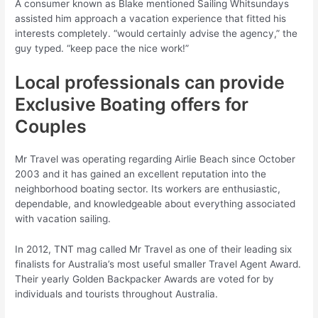
A consumer known as Blake mentioned Sailing Whitsundays
assisted him approach a vacation experience that fitted his
interests completely. “would certainly advise the agency,” the
guy typed. “keep pace the nice work!”
Local professionals can provide
Exclusive Boating offers for
Couples
Mr Travel was operating regarding Airlie Beach since October
2003 and it has gained an excellent reputation into the
neighborhood boating sector. Its workers are enthusiastic,
dependable, and knowledgeable about everything associated
with vacation sailing.
In 2012, TNT mag called Mr Travel as one of their leading six
finalists for Australia’s most useful smaller Travel Agent Award.
Their yearly Golden Backpacker Awards are voted for by
individuals and tourists throughout Australia.