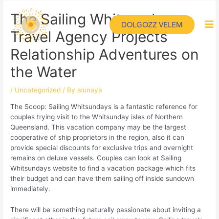
The Sailing Whitsundays
DOLGOZZ VELEM
Travel Agency Projects
Relationship Adventures on
the Water
/
Uncategorized
/ By
alunaya
The Scoop: Sailing Whitsundays is a fantastic reference for
couples trying visit to the Whitsunday isles of Northern
Queensland. This vacation company may be the largest
cooperative of ship proprietors in the region, also it can
provide special discounts for exclusive trips and overnight
remains on deluxe vessels. Couples can look at Sailing
Whitsundays website to find a vacation package which fits
their budget and can have them sailing off inside sundown
immediately.
There will be something naturally passionate about inviting a