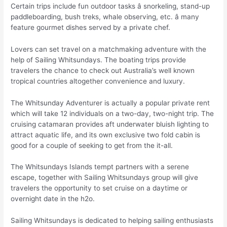
Certain trips include fun outdoor tasks â snorkeling, stand-up
paddleboarding, bush treks, whale observing, etc. â many
feature gourmet dishes served by a private chef.
Lovers can set travel on a matchmaking adventure with the
help of Sailing Whitsundays. The boating trips provide
travelers the chance to check out Australia’s well known
tropical countries altogether convenience and luxury.
The Whitsunday Adventurer is actually a popular private rent
which will take 12 individuals on a two-day, two-night trip. The
cruising catamaran provides aft underwater bluish lighting to
attract aquatic life, and its own exclusive two fold cabin is
good for a couple of seeking to get from the it-all.
The Whitsundays Islands tempt partners with a serene
escape, together with Sailing Whitsundays group will give
travelers the opportunity to set cruise on a daytime or
overnight date in the h2o.
Sailing Whitsundays is dedicated to helping sailing enthusiasts