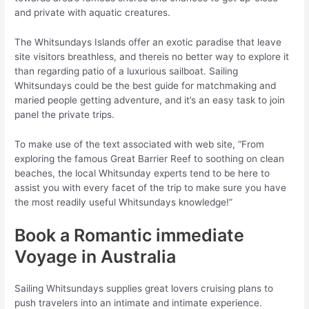
and private with aquatic creatures.
The Whitsundays Islands offer an exotic paradise that leave
site visitors breathless, and thereis no better way to explore it
than regarding patio of a luxurious sailboat. Sailing
Whitsundays could be the best guide for matchmaking and
maried people getting adventure, and it’s an easy task to join
panel the private trips.
To make use of the text associated with web site, “From
exploring the famous Great Barrier Reef to soothing on clean
beaches, the local Whitsunday experts tend to be here to
assist you with every facet of the trip to make sure you have
the most readily useful Whitsundays knowledge!”
Book a Romantic immediate
Voyage in Australia
Sailing Whitsundays supplies great lovers cruising plans to
push travelers into an intimate and intimate experience.