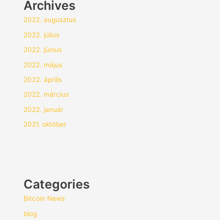
Archives
2022. augusztus
2022. július
2022. június
2022. május
2022. április
2022. március
2022. január
2021. október
Categories
Bitcoin News
blog