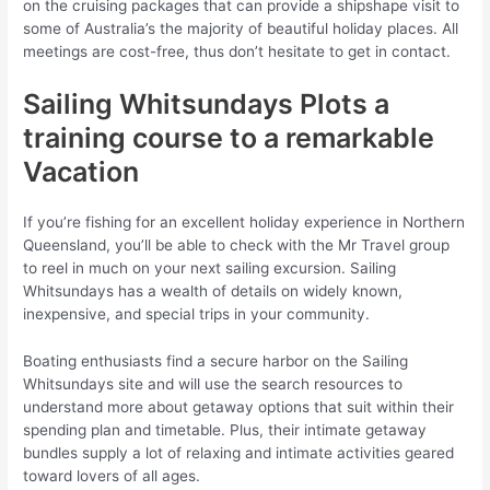
on the cruising packages that can provide a shipshape visit to
some of Australia’s the majority of beautiful holiday places. All
meetings are cost-free, thus don’t hesitate to get in contact.
Sailing Whitsundays Plots a
training course to a remarkable
Vacation
If you’re fishing for an excellent holiday experience in Northern
Queensland, you’ll be able to check with the Mr Travel group
to reel in much on your next sailing excursion. Sailing
Whitsundays has a wealth of details on widely known,
inexpensive, and special trips in your community.
Boating enthusiasts find a secure harbor on the Sailing
Whitsundays site and will use the search resources to
understand more about getaway options that suit within their
spending plan and timetable. Plus, their intimate getaway
bundles supply a lot of relaxing and intimate activities geared
toward lovers of all ages.