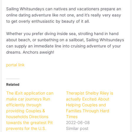
Sailing Whitsundays can natives and vacationers prepare an
online dating adventure like not one, and it’s really very easy
to get overly enthusiastic by beauty of it all.
Whether you prefer diving inside sea, strolling hand in hand
about beach, or sunbathing on a sailboat, Sailing Whitsundays
can supply an immediate line into cruising adventure of your
dreams. Anchors aweigh!
portal link
Related
The iExit application can
Therapist Shelby Riley is
make car journeys Run
actually Excited About
efficiently through
Helping Couples and
providing Couples &
Families Through Hard
households Directions
Times
towards the greatest Pit
2022-06-08
prevents for the U.S.
Similar post