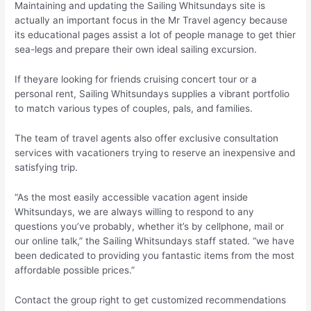
Maintaining and updating the Sailing Whitsundays site is
actually an important focus in the Mr Travel agency because
its educational pages assist a lot of people manage to get thier
sea-legs and prepare their own ideal sailing excursion.
If theyare looking for friends cruising concert tour or a
personal rent, Sailing Whitsundays supplies a vibrant portfolio
to match various types of couples, pals, and families.
The team of travel agents also offer exclusive consultation
services with vacationers trying to reserve an inexpensive and
satisfying trip.
“As the most easily accessible vacation agent inside
Whitsundays, we are always willing to respond to any
questions you’ve probably, whether it’s by cellphone, mail or
our online talk,” the Sailing Whitsundays staff stated. “we have
been dedicated to providing you fantastic items from the most
affordable possible prices.”
Contact the group right to get customized recommendations