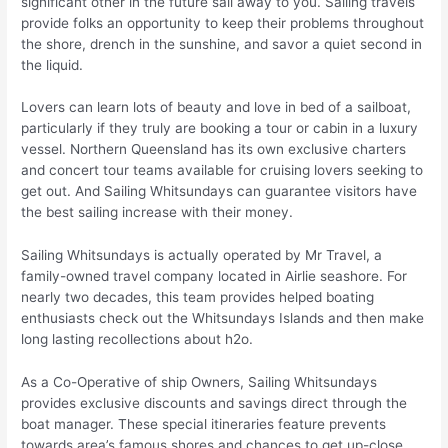
significant other in the future sail away to you. Sailing travels
provide folks an opportunity to keep their problems throughout
the shore, drench in the sunshine, and savor a quiet second in
the liquid.
Lovers can learn lots of beauty and love in bed of a sailboat,
particularly if they truly are booking a tour or cabin in a luxury
vessel. Northern Queensland has its own exclusive charters
and concert tour teams available for cruising lovers seeking to
get out. And Sailing Whitsundays can guarantee visitors have
the best sailing increase with their money.
Sailing Whitsundays is actually operated by Mr Travel, a
family-owned travel company located in Airlie seashore. For
nearly two decades, this team provides helped boating
enthusiasts check out the Whitsundays Islands and then make
long lasting recollections about h2o.
As a Co-Operative of ship Owners, Sailing Whitsundays
provides exclusive discounts and savings direct through the
boat manager. These special itineraries feature prevents
towards area’s famous shores and chances to get up-close