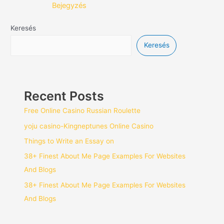
Bejegyzés
Keresés
Keresés
Recent Posts
Free Online Casino Russian Roulette
yoju casino-Kingneptunes Online Casino
Things to Write an Essay on
38+ Finest About Me Page Examples For Websites
And Blogs
38+ Finest About Me Page Examples For Websites
And Blogs