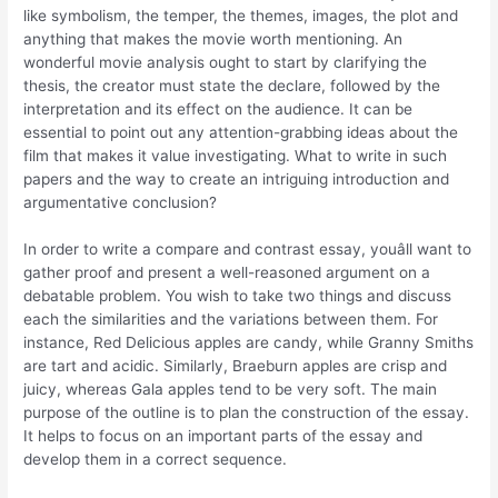
like symbolism, the temper, the themes, images, the plot and
anything that makes the movie worth mentioning. An
wonderful movie analysis ought to start by clarifying the
thesis, the creator must state the declare, followed by the
interpretation and its effect on the audience. It can be
essential to point out any attention-grabbing ideas about the
film that makes it value investigating. What to write in such
papers and the way to create an intriguing introduction and
argumentative conclusion?
In order to write a compare and contrast essay, youâll want to
gather proof and present a well-reasoned argument on a
debatable problem. You wish to take two things and discuss
each the similarities and the variations between them. For
instance, Red Delicious apples are candy, while Granny Smiths
are tart and acidic. Similarly, Braeburn apples are crisp and
juicy, whereas Gala apples tend to be very soft. The main
purpose of the outline is to plan the construction of the essay.
It helps to focus on an important parts of the essay and
develop them in a correct sequence.