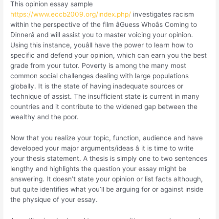
This opinion essay sample
https://www.eccb2009.org/index.php/
investigates racism
within the perspective of the film âGuess Whoâs Coming to
Dinnerâ and will assist you to master voicing your opinion.
Using this instance, youâll have the power to learn how to
specific and defend your opinion, which can earn you the best
grade from your tutor. Poverty is among the many most
common social challenges dealing with large populations
globally. It is the state of having inadequate sources or
technique of assist. The insufficient state is current in many
countries and it contribute to the widened gap between the
wealthy and the poor.
Now that you realize your topic, function, audience and have
developed your major arguments/ideas â it is time to write
your thesis statement. A thesis is simply one to two sentences
lengthy and highlights the question your essay might be
answering. It doesn’t state your opinion or list facts although,
but quite identifies what you’ll be arguing for or against inside
the physique of your essay.