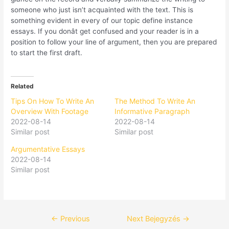
someone who just isn’t acquainted with the text. This is
something evident in every of our topic define instance
essays. If you donât get confused and your reader is in a
position to follow your line of argument, then you are prepared
to start the first draft.
Related
Tips On How To Write An
The Method To Write An
Overview With Footage
Informative Paragraph
2022-08-14
2022-08-14
Similar post
Similar post
Argumentative Essays
2022-08-14
Similar post
←
Previous
Next Bejegyzés
→