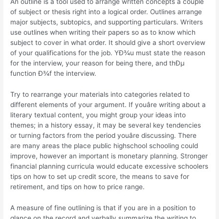
An outline is a tool used to arrange written concepts a couple
of subject or thesis right into a logical order. Outlines arrange
major subjects, subtopics, and supporting particulars. Writers
use outlines when writing their papers so as to know which
subject to cover in what order. It should give a short overview
of your qualifications for the job. YÐ¾u must state the reason
for the interview, your reason for being there, and thÐµ
function Ð¾f the interview.
Try to rearrange your materials into categories related to
different elements of your argument. If youâre writing about a
literary textual content, you might group your ideas into
themes; in a history essay, it may be several key tendencies
or turning factors from the period youâre discussing. There
are many areas the place public highschool schooling could
improve, however an important is monetary planning. Stronger
financial planning curricula would educate excessive schoolers
tips on how to set up credit score, the means to save for
retirement, and tips on how to price range.
A measure of fine outlining is that if you are in a position to
glance on the record and verbally summarize the writing to