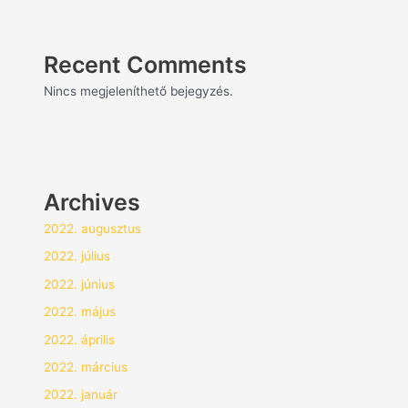
Recent Comments
Nincs megjeleníthető bejegyzés.
Archives
2022. augusztus
2022. július
2022. június
2022. május
2022. április
2022. március
2022. január