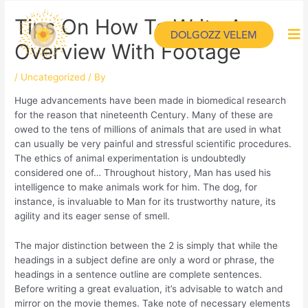
Tips On How To Write An
DOLGOZZ VELEM
Overview With Footage
/
Uncategorized
/ By
Huge advancements have been made in biomedical research
for the reason that nineteenth Century. Many of these are
owed to the tens of millions of animals that are used in what
can usually be very painful and stressful scientific procedures.
The ethics of animal experimentation is undoubtedly
considered one of… Throughout history, Man has used his
intelligence to make animals work for him. The dog, for
instance, is invaluable to Man for its trustworthy nature, its
agility and its eager sense of smell.
The major distinction between the 2 is simply that while the
headings in a subject define are only a word or phrase, the
headings in a sentence outline are complete sentences.
Before writing a great evaluation, it’s advisable to watch and
mirror on the movie themes. Take note of necessary elements