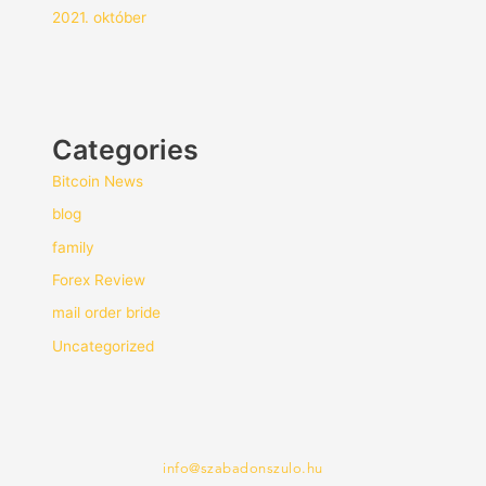
2021. október
Categories
Bitcoin News
blog
family
Forex Review
mail order bride
Uncategorized
info@szabadonszulo.hu