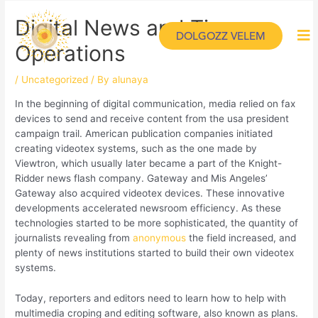
Digital News and Time
DOLGOZZ VELEM
Operations
/
Uncategorized
/ By
alunaya
In the beginning of digital communication, media relied on fax
devices to send and receive content from the usa president
campaign trail. American publication companies initiated
creating videotex systems, such as the one made by
Viewtron, which usually later became a part of the Knight-
Ridder news flash company. Gateway and Mis Angeles’
Gateway also acquired videotex devices. These innovative
developments accelerated newsroom efficiency. As these
technologies started to be more sophisticated, the quantity of
journalists revealing from
anonymous
the field increased, and
plenty of news institutions started to build their own videotex
systems.
Today, reporters and editors need to learn how to help with
multimedia croping and editing software, also known as plans.