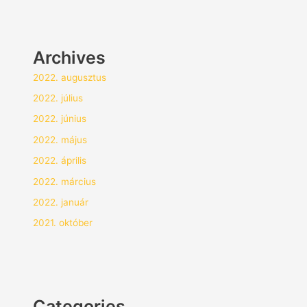
Archives
2022. augusztus
2022. július
2022. június
2022. május
2022. április
2022. március
2022. január
2021. október
Categories