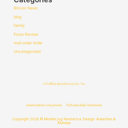
Bitcoin News
blog
family
Forex Review
mail order bride
Uncategorized
info@szabadonszulo.hu
Adatvédelmi irányelvek
Felhasználási feltételek
Copyright 2026 © Minden jog fenntartva. Design: Aslanfam &
Alunaya