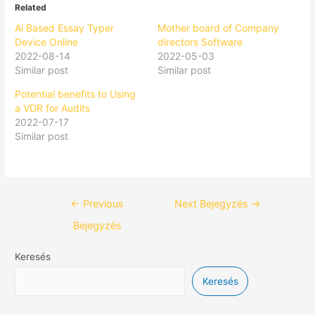
Related
Ai Based Essay Typer
Mother board of Company
Device Online
directors Software
2022-08-14
2022-05-03
Similar post
Similar post
Potential benefits to Using
a VDR for Audits
2022-07-17
Similar post
←
Previous
Next Bejegyzés
→
Bejegyzés
Keresés
Keresés