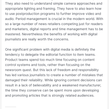
They also need to understand simple camera approaches and
appropriate lighting and framing. They have to also learn how
to use postproduction programs to further improve video and
audio. Period management is crucial in the modern world. With
so a large number of news retailers competing just for readers
and marketers, digital reports and time management has to be
mastered. Nevertheless the benefits of working with digital
journalists are really worth the concerns.
One significant problem with digital media is definitely the
tendency to delegate the editorial function to item teams.
Product teams spend too much time focusing on content
control systems and tools, rather than focusing on the
newsroom quest. But this lack of freedom and responsibility
has led various journalists to create a number of mistakes that
damaged their reliability. While ignoring content decisions can
result in a lack of believability and a weakened manufacturer,
the time they conserve can be spent more upon developing
and promoting articles that is strongly related audiences.