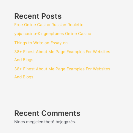
Recent Posts
Free Online Casino Russian Roulette
yoju casino-Kingneptunes Online Casino
Things to Write an Essay on
38+ Finest About Me Page Examples For Websites
And Blogs
38+ Finest About Me Page Examples For Websites
And Blogs
Recent Comments
Nincs megjeleníthető bejegyzés.