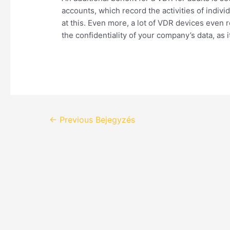
accounts, which record the activities of indi
at this. Even more, a lot of VDR devices even
the confidentiality of your company’s data, as
←
Previous Bejegyzés