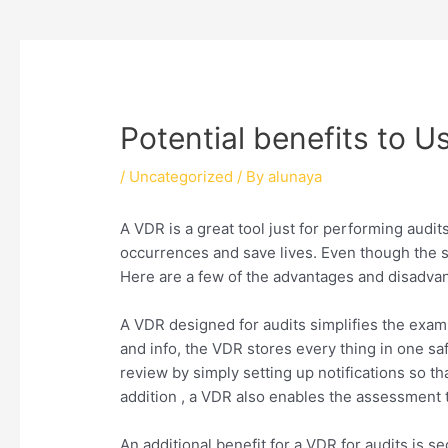
Potential benefits to U
/
Uncategorized
/ By
alunaya
A VDR is a great tool just for performing aud
occurrences and save lives. Even though the st
Here are a few of the advantages and disadvant
A VDR designed for audits simplifies the exa
and info, the VDR stores every thing in one sa
review by simply setting up notifications so t
addition , a VDR also enables the assessment t
An additional benefit for a VDR for audits is 