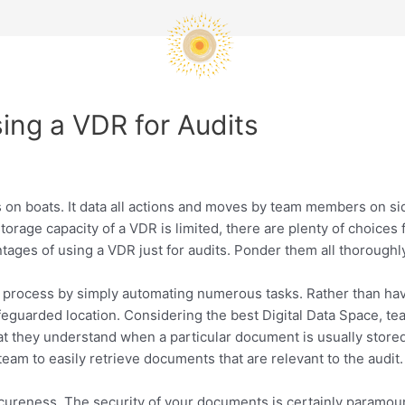
sing a VDR for Audits
its on boats. It data all actions and moves by team members on 
orage capacity of a VDR is limited, there are plenty of choices
ages of using a VDR just for audits. Ponder them all thoroughly
m process by simply automating numerous tasks. Rather than hav
feguarded location. Considering the best Digital Data Space, te
hat they understand when a particular document is usually store
eam to easily retrieve documents that are relevant to the audit.
secureness. The security of your documents is certainly paramoun