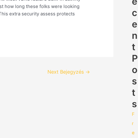
e
st how long these folks were looking
c
his extra security assess protects
e
n
t
P
o
Next Bejegyzés
→
s
t
s
F
r
e