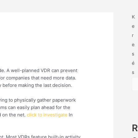
K
e
r
e
s
é
side. A well-planned VDR can prevent
s
 for companies that need more data.
 before making the last decision.
ing to physically gather paperwork
ams can easily plan ahead for the
d on the net.
click to investigate
In
R
t. Most VDRs feature built-in activity