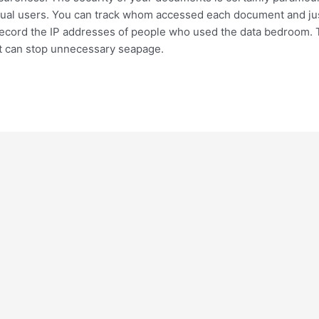
vidual users. You can track whom accessed each document and ju
 record the IP addresses of people who used the data bedroom. T
 it can stop unnecessary seapage.