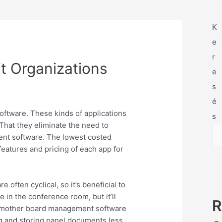
K
e
r
it Organizations
e
s
é
oftware. These kinds of applications
s
That they eliminate the need to
ent software. The lowest costed
 features and pricing of each app for
ften cyclical, so it’s beneficial to
 in the conference room, but it’ll
R
s, mother board management software
g and storing panel documents less