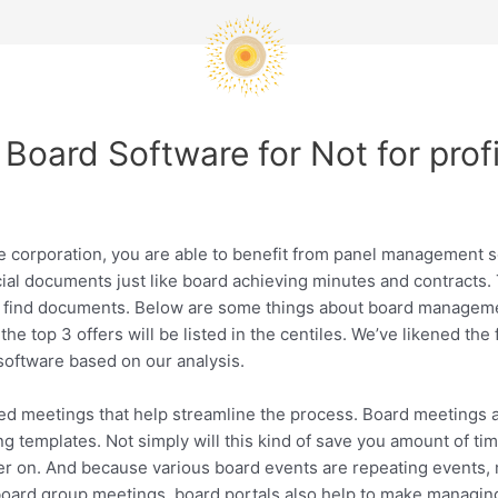
Board Software for Not for prof
ge corporation, you are able to benefit from panel management s
ial documents just like board achieving minutes and contracts. 
to find documents. Below are some things about board managem
the top 3 offers will be listed in the centiles. We’ve likened the
software based on our analysis.
 meetings that help streamline the process. Board meetings are o
 templates. Not simply will this kind of save you amount of time
ater on. And because various board events are repeating event
 board group meetings, board portals also help to make managin