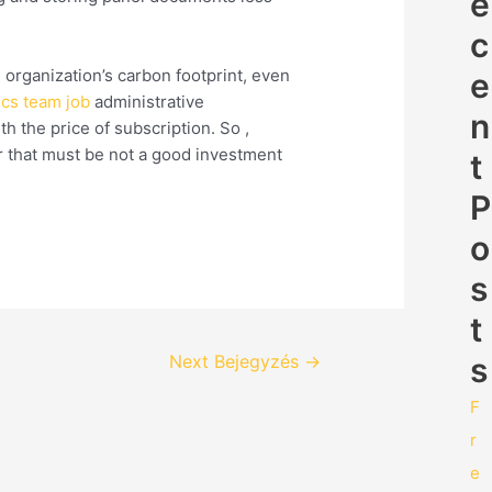
e
c
 organization’s carbon footprint, even
e
tics team job
administrative
n
h the price of subscription. So ,
 that must be not a good investment
t
P
o
s
t
s
Next Bejegyzés
→
F
r
e