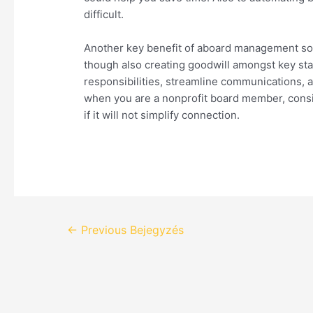
difficult.
Another key benefit of aboard management softw
though also creating goodwill amongst key st
responsibilities, streamline communications, an
when you are a nonprofit board member, cons
if it will not simplify connection.
←
Previous Bejegyzés