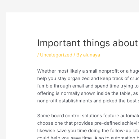
Important things about 
/
Uncategorized
/ By
alunaya
Whether most likely a small nonprofit or a hu
help you stay organized and keep track of cruc
fumble through email and spend time trying 
offering is normally shown inside the table, as 
nonprofit establishments and picked the best 
Some board control solutions feature automated
choose one that provides pre-defined achieving
likewise save you time doing the follow-up l
could help you save time. Also to automating