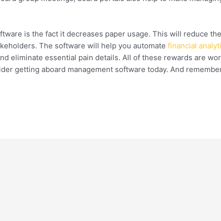
are is the fact it decreases paper usage. This will reduce the
akeholders. The software will help you automate
financial analy
d eliminate essential pain details. All of these rewards are wort
ider getting aboard management software today. And remember