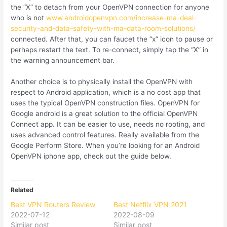
the “X” to detach from your OpenVPN connection for anyone
who is not
www.androidopenvpn.com/increase-ma-deal-
security-and-data-safety-with-ma-data-room-solutions/
connected. After that, you can faucet the “x” icon to pause or
perhaps restart the text. To re-connect, simply tap the “X” in
the warning announcement bar.
Another choice is to physically install the OpenVPN with
respect to Android application, which is a no cost app that
uses the typical OpenVPN construction files. OpenVPN for
Google android is a great solution to the official OpenVPN
Connect app. It can be easier to use, needs no rooting, and
uses advanced control features. Really available from the
Google Perform Store. When you’re looking for an Android
OpenVPN iphone app, check out the guide below.
Related
Best VPN Routers Review
Best Netflix VPN 2021
2022-07-12
2022-08-09
Similar post
Similar post