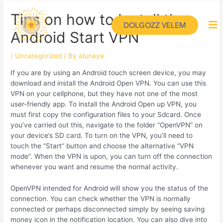
Tips on how to Install the
DOLGOZZ VELEM
Android Start VPN
/
Uncategorized
/ By
alunaya
If you are by using an Android touch screen device, you may
download and install the Android Open VPN. You can use this
VPN on your cellphone, but they have not one of the most
user-friendly app. To install the Android Open up VPN, you
must first copy the configuration files to your Sdcard. Once
you’ve carried out this, navigate to the folder “OpenVPN” on
your device’s SD card. To turn on the VPN, you’ll need to
touch the “Start” button and choose the alternative “VPN
mode”. When the VPN is upon, you can turn off the connection
whenever you want and resume the normal activity.
OpenVPN intended for Android will show you the status of the
connection. You can check whether the VPN is normally
connected or perhaps disconnected simply by seeing saving
money icon in the notification location. You can also dive into