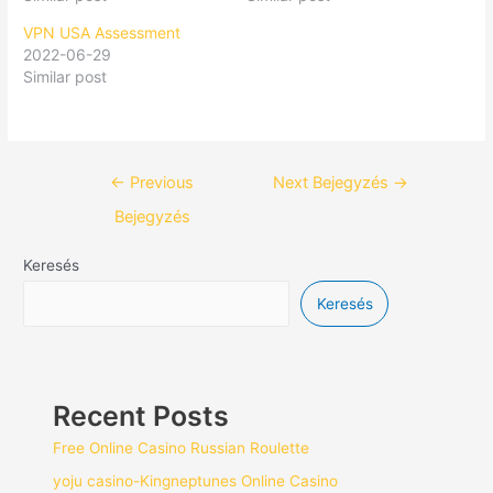
VPN USA Assessment
2022-06-29
Similar post
←
Previous
Next Bejegyzés
→
Bejegyzés
Keresés
Keresés
Recent Posts
Free Online Casino Russian Roulette
yoju casino-Kingneptunes Online Casino