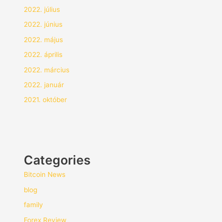
2022. július
2022. június
2022. május
2022. április
2022. március
2022. január
2021. október
Categories
Bitcoin News
blog
family
Forex Review