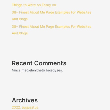
Things to Write an Essay on
38+ Finest About Me Page Examples For Websites
And Blogs
38+ Finest About Me Page Examples For Websites
And Blogs
Recent Comments
Nincs megjeleníthető bejegyzés.
Archives
2022. augusztus