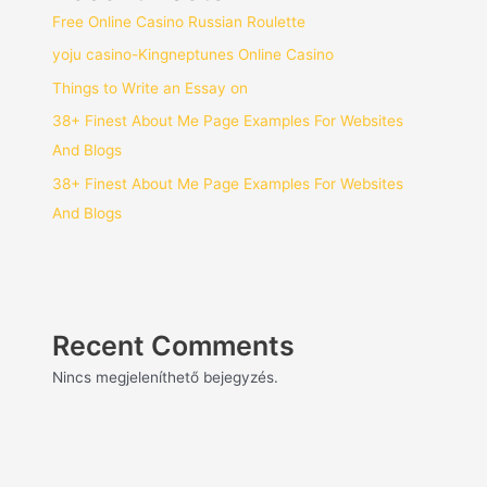
Free Online Casino Russian Roulette
yoju casino-Kingneptunes Online Casino
Things to Write an Essay on
38+ Finest About Me Page Examples For Websites
And Blogs
38+ Finest About Me Page Examples For Websites
And Blogs
Recent Comments
Nincs megjeleníthető bejegyzés.