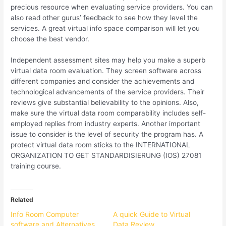
precious resource when evaluating service providers. You can
also read other gurus’ feedback to see how they level the
services. A great virtual info space comparison will let you
choose the best vendor.
Independent assessment sites may help you make a superb
virtual data room evaluation. They screen software across
different companies and consider the achievements and
technological advancements of the service providers. Their
reviews give substantial believability to the opinions. Also,
make sure the virtual data room comparability includes self-
employed replies from industry experts. Another important
issue to consider is the level of security the program has. A
protect virtual data room sticks to the INTERNATIONAL
ORGANIZATION TO GET STANDARDISIERUNG (IOS) 27081
training course.
Related
Info Room Computer
A quick Guide to Virtual
software and Alternatives
Data Review