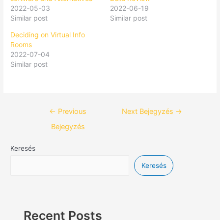
2022-05-03
2022-06-19
Similar post
Similar post
Deciding on Virtual Info
Rooms
2022-07-04
Similar post
←
Previous
Next Bejegyzés
→
Bejegyzés
Keresés
Keresés
Recent Posts