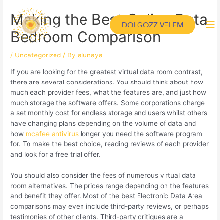
Making the Best Online Data
DOLGOZZ VELEM
Bedroom Comparison
/
Uncategorized
/ By
alunaya
If you are looking for the greatest virtual data room contrast,
there are several considerations. You should think about how
much each provider fees, what the features are, and just how
much storage the software offers. Some corporations charge
a set monthly cost for endless storage and users whilst others
have changing plans depending on the volume of data and
how
mcafee antivirus
longer you need the software program
for. To make the best choice, reading reviews of each provider
and look for a free trial offer.
You should also consider the fees of numerous virtual data
room alternatives. The prices range depending on the features
and benefit they offer. Most of the best Electronic Data Area
comparisons may even include third-party reviews, or perhaps
testimonies of other clients. Third-party critiques are a