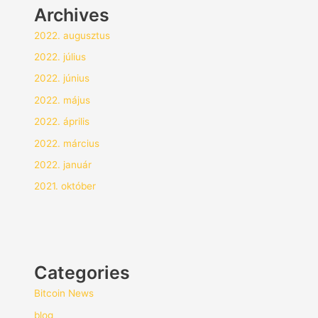
Archives
2022. augusztus
2022. július
2022. június
2022. május
2022. április
2022. március
2022. január
2021. október
Categories
Bitcoin News
blog