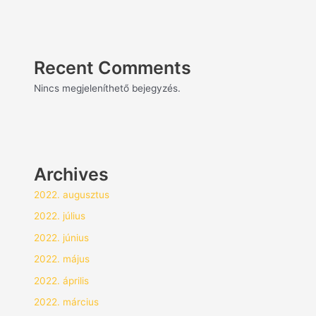
Recent Comments
Nincs megjeleníthető bejegyzés.
Archives
2022. augusztus
2022. július
2022. június
2022. május
2022. április
2022. március