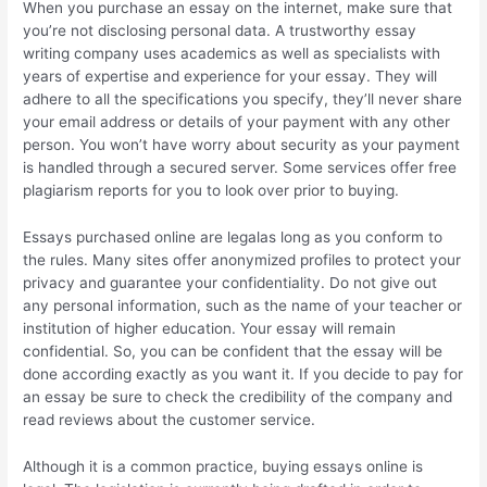
When you purchase an essay on the internet, make sure that
you’re not disclosing personal data. A trustworthy essay
writing company uses academics as well as specialists with
years of expertise and experience for your essay. They will
adhere to all the specifications you specify, they’ll never share
your email address or details of your payment with any other
person. You won’t have worry about security as your payment
is handled through a secured server. Some services offer free
plagiarism reports for you to look over prior to buying.
Essays purchased online are legalas long as you conform to
the rules. Many sites offer anonymized profiles to protect your
privacy and guarantee your confidentiality. Do not give out
any personal information, such as the name of your teacher or
institution of higher education. Your essay will remain
confidential. So, you can be confident that the essay will be
done according exactly as you want it. If you decide to pay for
an essay be sure to check the credibility of the company and
read reviews about the customer service.
Although it is a common practice, buying essays online is