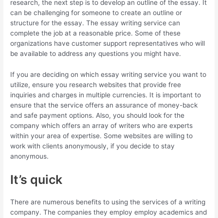
research, the next step is to develop an outline of the essay. It
can be challenging for someone to create an outline or
structure for the essay. The essay writing service can
complete the job at a reasonable price. Some of these
organizations have customer support representatives who will
be available to address any questions you might have.
If you are deciding on which essay writing service you want to
utilize, ensure you research websites that provide free
inquiries and charges in multiple currencies. It is important to
ensure that the service offers an assurance of money-back
and safe payment options. Also, you should look for the
company which offers an array of writers who are experts
within your area of expertise. Some websites are willing to
work with clients anonymously, if you decide to stay
anonymous.
It’s quick
There are numerous benefits to using the services of a writing
company. The companies they employ employ academics and