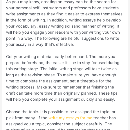
As you may know, creating an essay can be the search for
your personal self. Instructors and professors have students
write assignments as they find it easier to express themselves
in the form of writing. In addition, writing essays help develop
your vocabulary, essay writing skillsand manner of writing. It
will help you engage your readers with your writing your own
point in a way. The following are helpful suggestions to write
your essay in a way that’s effective.
Get your writing material ready beforehand. The more you
prepare beforehand, the easier it’ll be to stay focused during
this writing stage. The initial writing stage will take twice as
long as the revision phase. To make sure you have enough
time to complete the assignment, set a timetable for the
writing process. Make sure to remember that finishing the
draft can take more time than originally planned. These tips
will help you complete your assignment quickly and easily.
Choose the topic. It is possible to be assigned the topic, or
pick from many. If the
write my essays for me
teacher has
assigned you a topic, consider the subject carefully. The