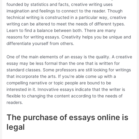
founded by statistics and facts, creative writing uses
imagination and feelings to connect to the reader. Though
technical writing is constructed in a particular way, creative
writing can be altered to meet the needs of different types.
Learn to find a balance between both. There are many
reasons for writing essays. Creativity helps you be unique and
differentiate yourself from others.
One of the main elements of an essay is the quality. A creative
essay may be less formal than the one that is written for
standard classes. Some professors are still looking for writings
that incorporate the arts. If you’re able come up with a
compelling narrative or topic people are bound to be
interested in it. Innovative essays indicate that the writer is
flexible to changing the content according to the needs of
readers.
The purchase of essays online is
legal