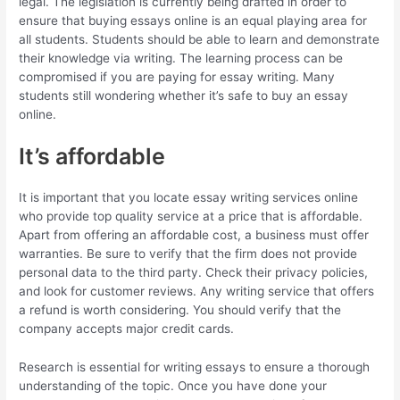
legal. The legislation is currently being drafted in order to
ensure that buying essays online is an equal playing area for
all students. Students should be able to learn and demonstrate
their knowledge via writing. The learning process can be
compromised if you are paying for essay writing. Many
students still wondering whether it’s safe to buy an essay
online.
It’s affordable
It is important that you locate essay writing services online
who provide top quality service at a price that is affordable.
Apart from offering an affordable cost, a business must offer
warranties. Be sure to verify that the firm does not provide
personal data to the third party. Check their privacy policies,
and look for customer reviews. Any writing service that offers
a refund is worth considering. You should verify that the
company accepts major credit cards.
Research is essential for writing essays to ensure a thorough
understanding of the topic. Once you have done your