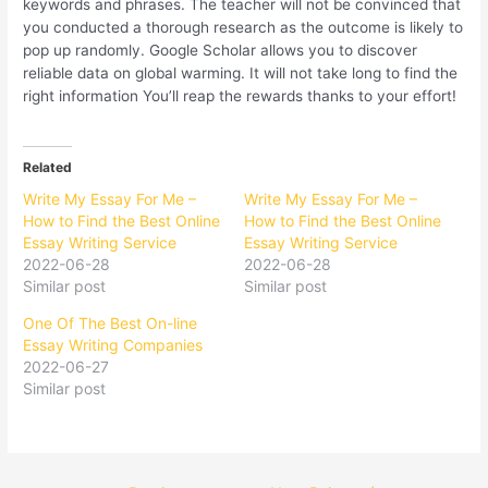
keywords and phrases. The teacher will not be convinced that
you conducted a thorough research as the outcome is likely to
pop up randomly. Google Scholar allows you to discover
reliable data on global warming. It will not take long to find the
right information You’ll reap the rewards thanks to your effort!
Related
Write My Essay For Me –
Write My Essay For Me –
How to Find the Best Online
How to Find the Best Online
Essay Writing Service
Essay Writing Service
2022-06-28
2022-06-28
Similar post
Similar post
One Of The Best On-line
Essay Writing Companies
2022-06-27
Similar post