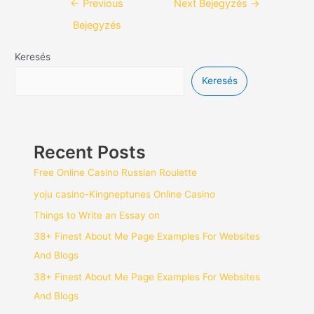
←
Previous
Next Bejegyzés
→
Bejegyzés
Keresés
Keresés
Recent Posts
Free Online Casino Russian Roulette
yoju casino-Kingneptunes Online Casino
Things to Write an Essay on
38+ Finest About Me Page Examples For Websites
And Blogs
38+ Finest About Me Page Examples For Websites
And Blogs