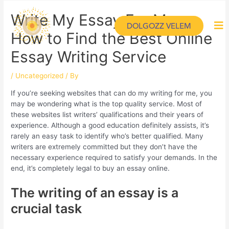
Write My Essay For Me –
DOLGOZZ VELEM
How to Find the Best Online
Essay Writing Service
/
Uncategorized
/ By
If you’re seeking websites that can do my writing for me, you
may be wondering what is the top quality service. Most of
these websites list writers’ qualifications and their years of
experience. Although a good education definitely assists, it’s
rarely an easy task to identify who’s better qualified. Many
writers are extremely committed but they don’t have the
necessary experience required to satisfy your demands. In the
end, it’s completely legal to buy an essay online.
The writing of an essay is a
crucial task