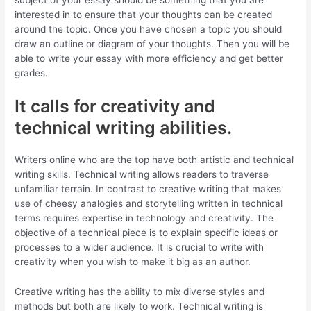
subject of your essay should be something that you are
interested in to ensure that your thoughts can be created
around the topic. Once you have chosen a topic you should
draw an outline or diagram of your thoughts. Then you will be
able to write your essay with more efficiency and get better
grades.
It calls for creativity and
technical writing abilities.
Writers online who are the top have both artistic and technical
writing skills. Technical writing allows readers to traverse
unfamiliar terrain. In contrast to creative writing that makes
use of cheesy analogies and storytelling written in technical
terms requires expertise in technology and creativity. The
objective of a technical piece is to explain specific ideas or
processes to a wider audience. It is crucial to write with
creativity when you wish to make it big as an author.
Creative writing has the ability to mix diverse styles and
methods but both are likely to work. Technical writing is