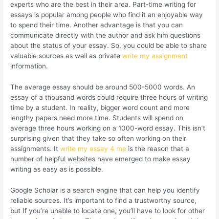
experts who are the best in their area. Part-time writing for
essays is popular among people who find it an enjoyable way
to spend their time. Another advantage is that you can
communicate directly with the author and ask him questions
about the status of your essay. So, you could be able to share
valuable sources as well as private
write my assignment
information.
The average essay should be around 500-5000 words. An
essay of a thousand words could require three hours of writing
time by a student. In reality, bigger word count and more
lengthy papers need more time. Students will spend on
average three hours working on a 1000-word essay. This isn’t
surprising given that they take so often working on their
assignments. It
write my essay 4 me
is the reason that a
number of helpful websites have emerged to make essay
writing as easy as is possible.
Google Scholar is a search engine that can help you identify
reliable sources. It’s important to find a trustworthy source,
but If you’re unable to locate one, you’ll have to look for other