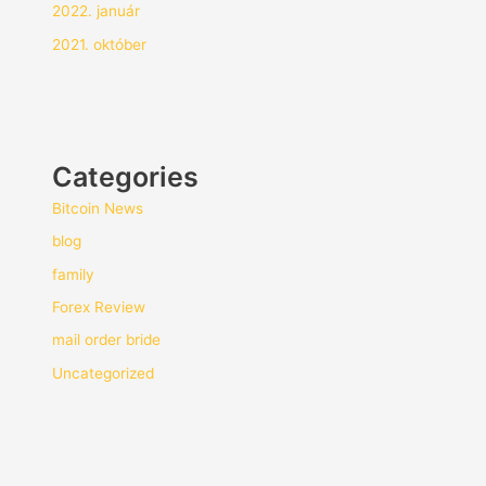
2022. január
2021. október
Categories
Bitcoin News
blog
family
Forex Review
mail order bride
Uncategorized